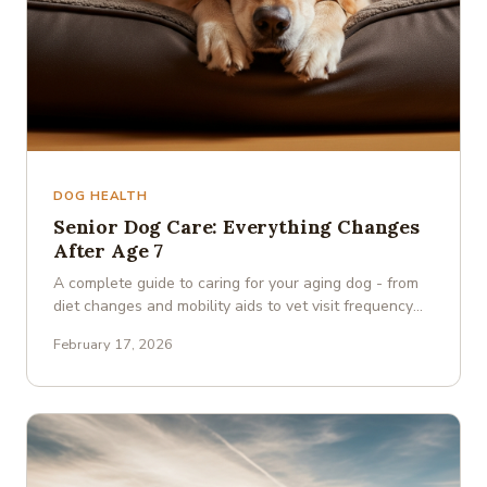
DOG HEALTH
Senior Dog Care: Everything Changes
After Age 7
A complete guide to caring for your aging dog - from
diet changes and mobility aids to vet visit frequency
and cognitive …
February 17, 2026