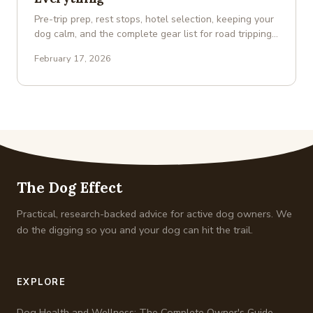
Pre-trip prep, rest stops, hotel selection, keeping your
dog calm, and the complete gear list for road tripping
with a …
February 17, 2026
The Dog Effect
Practical, research-backed advice for active dog owners. We
do the digging so you and your dog can hit the trail.
EXPLORE
Dog Health and Wellness: The Complete Owner's Guide