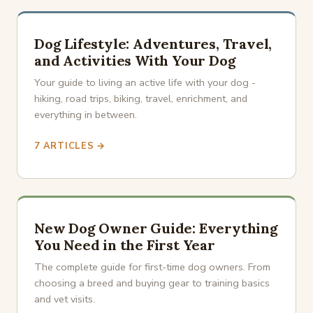
Dog Lifestyle: Adventures, Travel,
and Activities With Your Dog
Your guide to living an active life with your dog -
hiking, road trips, biking, travel, enrichment, and
everything in between.
7 ARTICLES →
New Dog Owner Guide: Everything
You Need in the First Year
The complete guide for first-time dog owners. From
choosing a breed and buying gear to training basics
and vet visits.