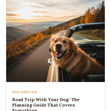
DOG LIFESTYLE
Road Trip With Your Dog: The
Planning Guide That Covers
Everything