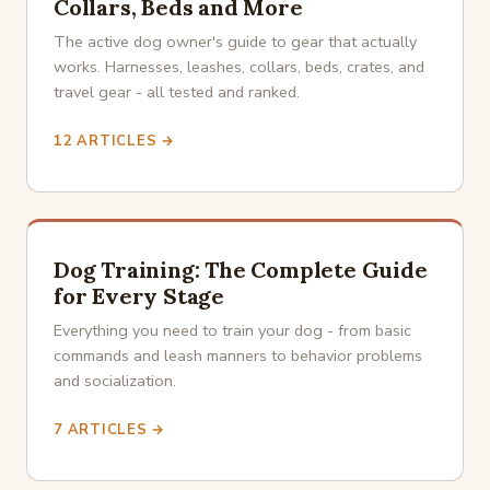
Collars, Beds and More
The active dog owner's guide to gear that actually
works. Harnesses, leashes, collars, beds, crates, and
travel gear - all tested and ranked.
12 ARTICLES →
Dog Training: The Complete Guide
for Every Stage
Everything you need to train your dog - from basic
commands and leash manners to behavior problems
and socialization.
7 ARTICLES →