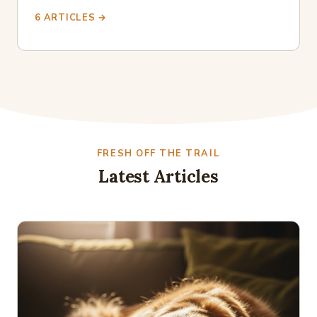
6 ARTICLES →
FRESH OFF THE TRAIL
Latest Articles