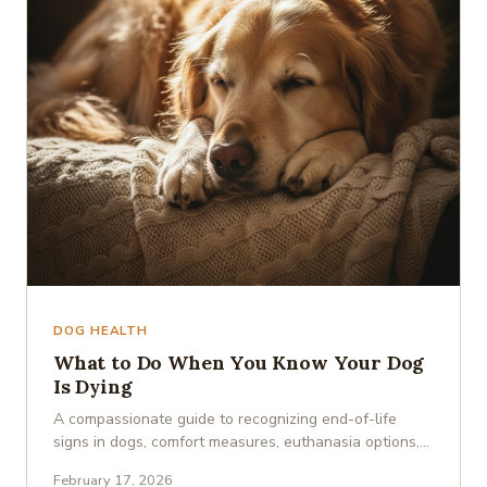
DOG HEALTH
What to Do When You Know Your Dog
Is Dying
A compassionate guide to recognizing end-of-life
signs in dogs, comfort measures, euthanasia options,
and coping with …
February 17, 2026