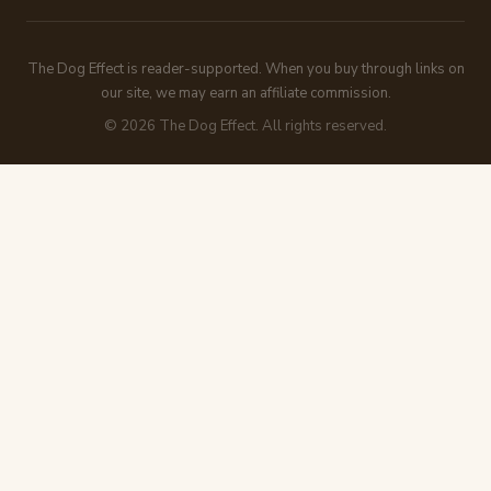
The Dog Effect is reader-supported. When you buy through links on
our site, we may earn an affiliate commission.
© 2026 The Dog Effect. All rights reserved.