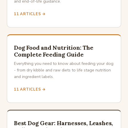
and end-of-life guidance.
11 ARTICLES →
Dog Food and Nutrition: The
Complete Feeding Guide
Everything you need to know about feeding your dog
- from dry kibble and raw diets to life stage nutrition
and ingredient labels.
11 ARTICLES →
Best Dog Gear: Harnesses, Leashes,