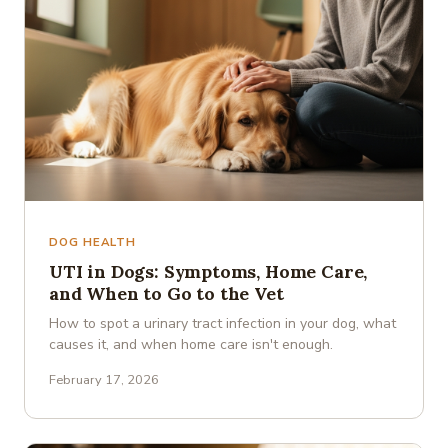
DOG HEALTH
UTI in Dogs: Symptoms, Home Care,
and When to Go to the Vet
How to spot a urinary tract infection in your dog, what
causes it, and when home care isn't enough.
February 17, 2026