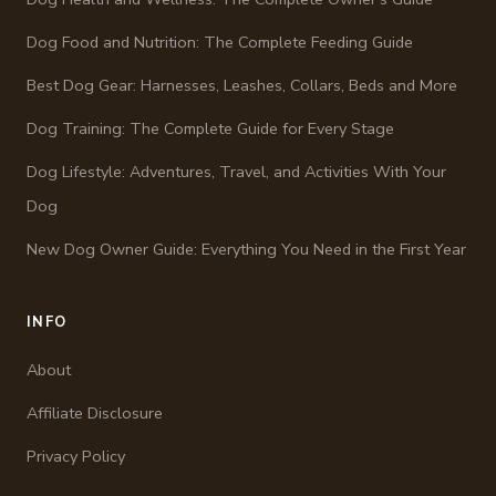
Dog Food and Nutrition: The Complete Feeding Guide
Best Dog Gear: Harnesses, Leashes, Collars, Beds and More
Dog Training: The Complete Guide for Every Stage
Dog Lifestyle: Adventures, Travel, and Activities With Your
Dog
New Dog Owner Guide: Everything You Need in the First Year
INFO
About
Affiliate Disclosure
Privacy Policy