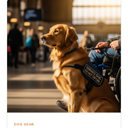
DOG GEAR