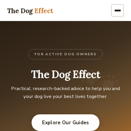
The Dog
Effect
FOR ACTIVE DOG OWNERS
🐾
The Dog Effect
Practical, research-backed advice to help you and
your dog live your best lives together.
Explore Our Guides