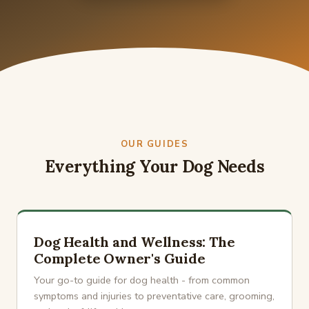
OUR GUIDES
Everything Your Dog Needs
Dog Health and Wellness: The
Complete Owner's Guide
Your go-to guide for dog health - from common
symptoms and injuries to preventative care, grooming,