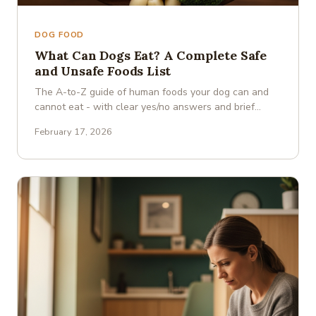
DOG FOOD
What Can Dogs Eat? A Complete Safe
and Unsafe Foods List
The A-to-Z guide of human foods your dog can and
cannot eat - with clear yes/no answers and brief
explanations.
February 17, 2026