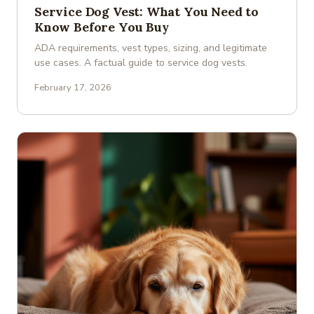
Service Dog Vest: What You Need to
Know Before You Buy
ADA requirements, vest types, sizing, and legitimate
use cases. A factual guide to service dog vests.
February 17, 2026