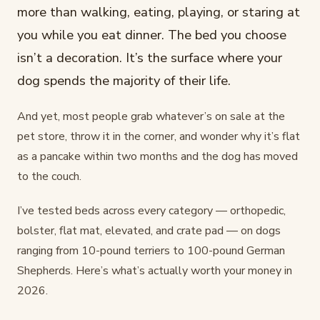
more than walking, eating, playing, or staring at
you while you eat dinner. The bed you choose
isn’t a decoration. It’s the surface where your
dog spends the majority of their life.
And yet, most people grab whatever’s on sale at the
pet store, throw it in the corner, and wonder why it’s flat
as a pancake within two months and the dog has moved
to the couch.
I’ve tested beds across every category — orthopedic,
bolster, flat mat, elevated, and crate pad — on dogs
ranging from 10-pound terriers to 100-pound German
Shepherds. Here’s what’s actually worth your money in
2026.