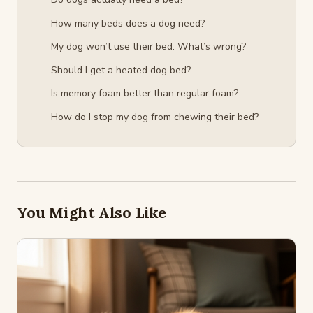
How many beds does a dog need?
My dog won’t use their bed. What’s wrong?
Should I get a heated dog bed?
Is memory foam better than regular foam?
How do I stop my dog from chewing their bed?
You Might Also Like