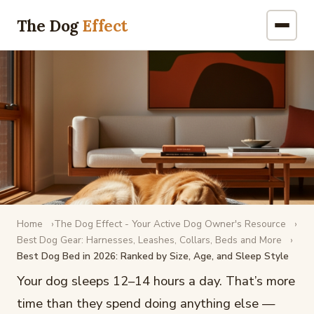
The Dog
Effect
Home
The Dog Effect - Your Active Dog Owner's Resource
DOG GEAR
Best Dog Gear: Harnesses, Leashes, Collars, Beds and More
Best Dog Bed in 2026: Ranked by Size, Age, and Sleep Style
Best Dog Bed in 2026: Ranked by
Size, Age, and Sleep Style
Your dog sleeps 12–14 hours a day. That’s more
time than they spend doing anything else —
February 17, 2026
·
8 min read