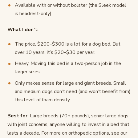
Available with or without bolster (the Sleek model
is headrest-only)
What I don’t:
The price. $200–$300 is a lot for a dog bed. But
over 10 years, it’s $20–$30 per year.
Heavy. Moving this bed is a two-person job in the
larger sizes.
Only makes sense for large and giant breeds. Small
and medium dogs don’t need (and won’t benefit from)
this level of foam density.
Best for:
Large breeds (70+ pounds), senior large dogs
with joint concerns, anyone willing to invest in a bed that
lasts a decade. For more on orthopedic options, see our