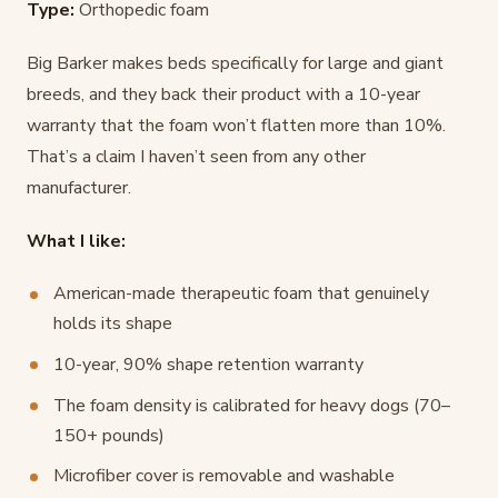
Type:
Orthopedic foam
Big Barker makes beds specifically for large and giant
breeds, and they back their product with a 10-year
warranty that the foam won’t flatten more than 10%.
That’s a claim I haven’t seen from any other
manufacturer.
What I like:
American-made therapeutic foam that genuinely
holds its shape
10-year, 90% shape retention warranty
The foam density is calibrated for heavy dogs (70–
150+ pounds)
Microfiber cover is removable and washable