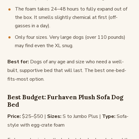
The foam takes 24–48 hours to fully expand out of
the box. It smells slightly chemical at first (off-
gasses in a day).
Only four sizes. Very large dogs (over 110 pounds)
may find even the XL snug.
Best for:
Dogs of any age and size who need a well-
built, supportive bed that will last. The best one-bed-
fits-most option.
Best Budget: Furhaven Plush Sofa Dog
Bed
Price:
$25–$50 |
Sizes:
S to Jumbo Plus |
Type:
Sofa-
style with egg-crate foam