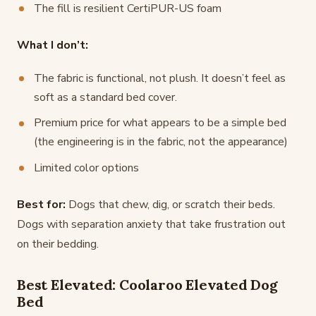
The fill is resilient CertiPUR-US foam
What I don’t:
The fabric is functional, not plush. It doesn’t feel as
soft as a standard bed cover.
Premium price for what appears to be a simple bed
(the engineering is in the fabric, not the appearance)
Limited color options
Best for:
Dogs that chew, dig, or scratch their beds.
Dogs with separation anxiety that take frustration out
on their bedding.
Best Elevated: Coolaroo Elevated Dog
Bed