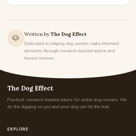
Written by
The Dog Effect
🐶
Dedicated to helping dog owners make informed
decisions through research-backed advice and
honest reviews.
The Dog Effect
Practical, research-backed advice for active dog owners. We
do the digging so you and your dog can hit the trail.
EXPLORE