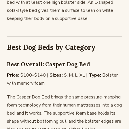
bed with at least one high bolster side. An L-shaped
sofa-style bed gives them a surface to lean on while
keeping their body on a supportive base.
Best Dog Beds by Category
Best Overall: Casper Dog Bed
Price:
$100–$140 |
Sizes:
S, M, L, XL |
Type:
Bolster
with memory foam
The Casper Dog Bed brings the same pressure-mapping
foam technology from their human mattresses into a dog
bed, and it works. The supportive foam base holds its
shape without bottoming out, and the bolster edges are