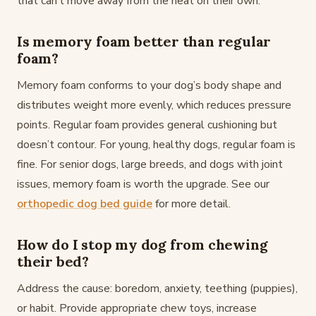
that can’t move away from the heat on their own.
Is memory foam better than regular
foam?
Memory foam conforms to your dog’s body shape and
distributes weight more evenly, which reduces pressure
points. Regular foam provides general cushioning but
doesn’t contour. For young, healthy dogs, regular foam is
fine. For senior dogs, large breeds, and dogs with joint
issues, memory foam is worth the upgrade. See our
orthopedic dog bed guide
for more detail.
How do I stop my dog from chewing
their bed?
Address the cause: boredom, anxiety, teething (puppies),
or habit. Provide appropriate chew toys, increase