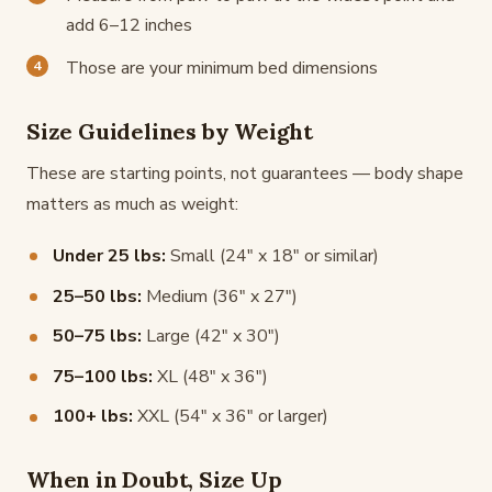
add 6–12 inches
Those are your minimum bed dimensions
Size Guidelines by Weight
These are starting points, not guarantees — body shape
matters as much as weight:
Under 25 lbs:
Small (24" x 18" or similar)
25–50 lbs:
Medium (36" x 27")
50–75 lbs:
Large (42" x 30")
75–100 lbs:
XL (48" x 36")
100+ lbs:
XXL (54" x 36" or larger)
When in Doubt, Size Up