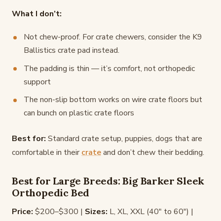
What I don’t:
Not chew-proof. For crate chewers, consider the K9
Ballistics crate pad instead.
The padding is thin — it’s comfort, not orthopedic
support
The non-slip bottom works on wire crate floors but
can bunch on plastic crate floors
Best for:
Standard crate setup, puppies, dogs that are
comfortable in their
crate
and don’t chew their bedding.
Best for Large Breeds: Big Barker Sleek
Orthopedic Bed
Price:
$200–$300 |
Sizes:
L, XL, XXL (40" to 60") |