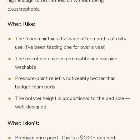
high enough to rest a head on without being
claustrophobic.
What I like:
The foam maintains its shape after months of daily
use (I’ve been testing one for over a year)
The microfiber cover is removable and machine
washable
Pressure-point relief is noticeably better than
budget foam beds
The bolster height is proportional to the bed size —
well designed
What I don’t:
Premium price point. This is a $100+ dog bed.