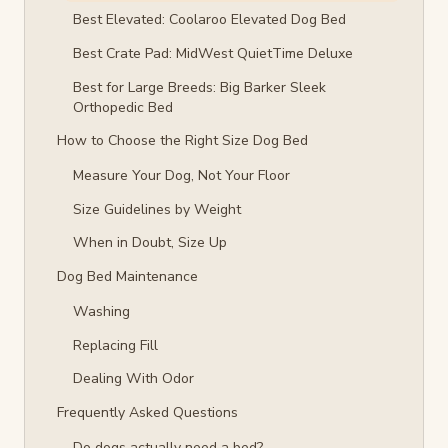
Best Elevated: Coolaroo Elevated Dog Bed
Best Crate Pad: MidWest QuietTime Deluxe
Best for Large Breeds: Big Barker Sleek
Orthopedic Bed
How to Choose the Right Size Dog Bed
Measure Your Dog, Not Your Floor
Size Guidelines by Weight
When in Doubt, Size Up
Dog Bed Maintenance
Washing
Replacing Fill
Dealing With Odor
Frequently Asked Questions
Do dogs actually need a bed?