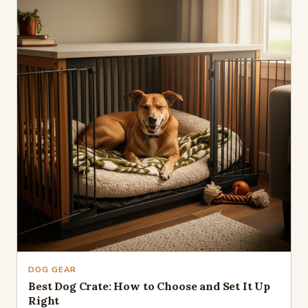
DOG GEAR
Best Dog Crate: How to Choose and Set It Up
Right