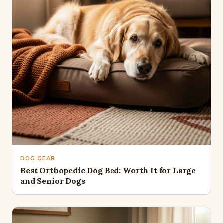
DOG GEAR
Best Orthopedic Dog Bed: Worth It for Large
and Senior Dogs