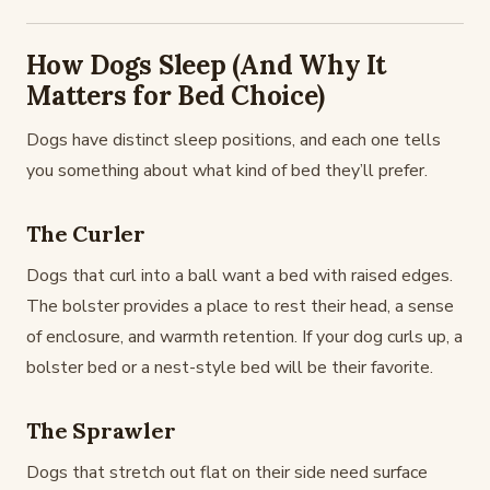
How Dogs Sleep (And Why It
Matters for Bed Choice)
Dogs have distinct sleep positions, and each one tells
you something about what kind of bed they’ll prefer.
The Curler
Dogs that curl into a ball want a bed with raised edges.
The bolster provides a place to rest their head, a sense
of enclosure, and warmth retention. If your dog curls up, a
bolster bed or a nest-style bed will be their favorite.
The Sprawler
Dogs that stretch out flat on their side need surface