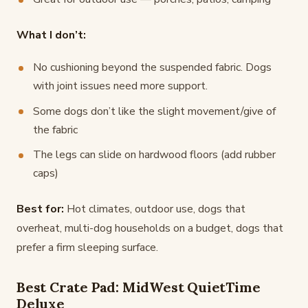
What I don’t:
No cushioning beyond the suspended fabric. Dogs
with joint issues need more support.
Some dogs don’t like the slight movement/give of
the fabric
The legs can slide on hardwood floors (add rubber
caps)
Best for:
Hot climates, outdoor use, dogs that
overheat, multi-dog households on a budget, dogs that
prefer a firm sleeping surface.
Best Crate Pad: MidWest QuietTime
Deluxe