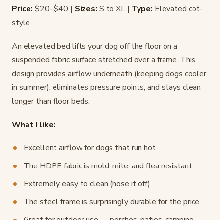
Price:
$20–$40 |
Sizes:
S to XL |
Type:
Elevated cot-
style
An elevated bed lifts your dog off the floor on a
suspended fabric surface stretched over a frame. This
design provides airflow underneath (keeping dogs cooler
in summer), eliminates pressure points, and stays clean
longer than floor beds.
What I like:
Excellent airflow for dogs that run hot
The HDPE fabric is mold, mite, and flea resistant
Extremely easy to clean (hose it off)
The steel frame is surprisingly durable for the price
Great for outdoor use — porches, patios, camping