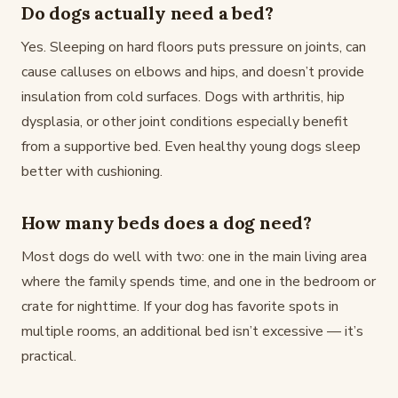
Do dogs actually need a bed?
Yes. Sleeping on hard floors puts pressure on joints, can
cause calluses on elbows and hips, and doesn’t provide
insulation from cold surfaces. Dogs with arthritis, hip
dysplasia, or other joint conditions especially benefit
from a supportive bed. Even healthy young dogs sleep
better with cushioning.
How many beds does a dog need?
Most dogs do well with two: one in the main living area
where the family spends time, and one in the bedroom or
crate for nighttime. If your dog has favorite spots in
multiple rooms, an additional bed isn’t excessive — it’s
practical.