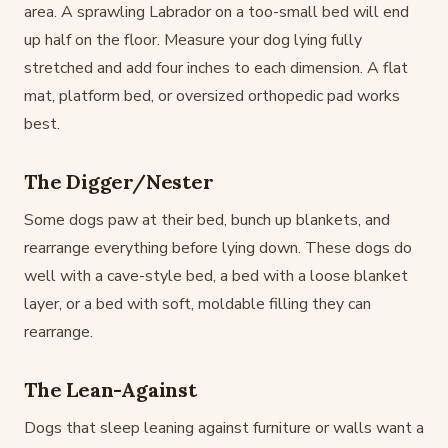
area. A sprawling Labrador on a too-small bed will end
up half on the floor. Measure your dog lying fully
stretched and add four inches to each dimension. A flat
mat, platform bed, or oversized orthopedic pad works
best.
The Digger/Nester
Some dogs paw at their bed, bunch up blankets, and
rearrange everything before lying down. These dogs do
well with a cave-style bed, a bed with a loose blanket
layer, or a bed with soft, moldable filling they can
rearrange.
The Lean-Against
Dogs that sleep leaning against furniture or walls want a