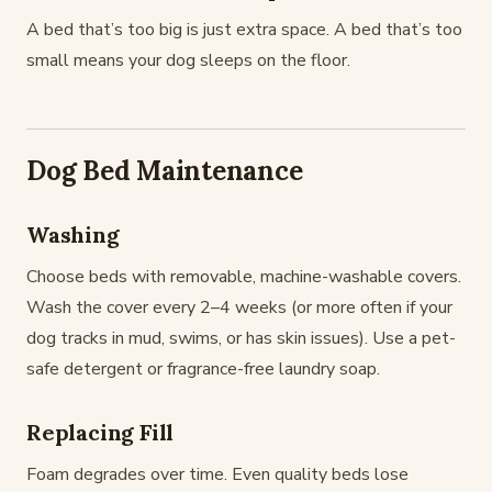
A bed that’s too big is just extra space. A bed that’s too
small means your dog sleeps on the floor.
Dog Bed Maintenance
Washing
Choose beds with removable, machine-washable covers.
Wash the cover every 2–4 weeks (or more often if your
dog tracks in mud, swims, or has skin issues). Use a pet-
safe detergent or fragrance-free laundry soap.
Replacing Fill
Foam degrades over time. Even quality beds lose