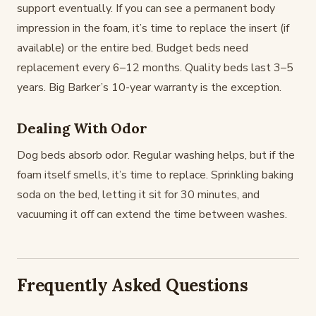
support eventually. If you can see a permanent body
impression in the foam, it’s time to replace the insert (if
available) or the entire bed. Budget beds need
replacement every 6–12 months. Quality beds last 3–5
years. Big Barker’s 10-year warranty is the exception.
Dealing With Odor
Dog beds absorb odor. Regular washing helps, but if the
foam itself smells, it’s time to replace. Sprinkling baking
soda on the bed, letting it sit for 30 minutes, and
vacuuming it off can extend the time between washes.
Frequently Asked Questions