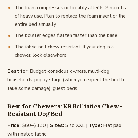
The foam compresses noticeably after 6–8 months
of heavy use. Plan to replace the foam insert or the
entire bed annually.
The bolster edges flatten faster than the base
The fabric isn’t chew-resistant. If your dog is a
chewer, look elsewhere.
Best for:
Budget-conscious owners, multi-dog
households, puppy stage (when you expect the bed to
take some damage), guest beds.
Best for Chewers: K9 Ballistics Chew-
Resistant Dog Bed
Price:
$80–$130 |
Sizes:
S to XXL |
Type:
Flat pad
with ripstop fabric