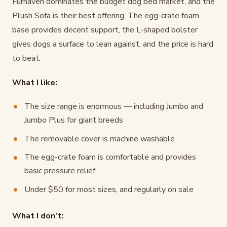
Furhaven dominates the budget dog bed market, and the
Plush Sofa is their best offering. The egg-crate foam
base provides decent support, the L-shaped bolster
gives dogs a surface to lean against, and the price is hard
to beat.
What I like:
The size range is enormous — including Jumbo and
Jumbo Plus for giant breeds
The removable cover is machine washable
The egg-crate foam is comfortable and provides
basic pressure relief
Under $50 for most sizes, and regularly on sale
What I don’t: