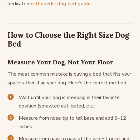
dedicated
orthopedic dog bed guide
.
How to Choose the Right Size Dog
Bed
Measure Your Dog, Not Your Floor
The most common mistake is buying a bed that fits your
space rather than your dog. Here’s the correct method:
Wait until your dog is sleeping in their favorite
position (sprawled out, curled, etc.)
Measure from nose tip to tail base and add 6–12
inches
Measure from paw to paw at the widest point and