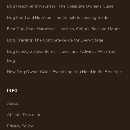
Dog Health and Wellness: The Complete Owner's Guide
Dog Food and Nutrition: The Complete Feeding Guide
Best Dog Gear: Harnesses, Leashes, Collars, Beds and More
Dog Training: The Complete Guide for Every Stage
Dog Lifestyle: Adventures, Travel, and Activities With Your
Dog
New Dog Owner Guide: Everything You Need in the First Year
INFO
About
Affiliate Disclosure
Privacy Policy