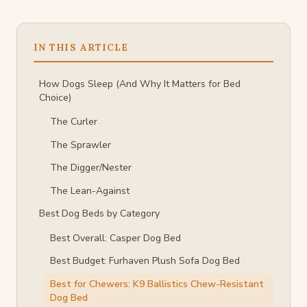
IN THIS ARTICLE
How Dogs Sleep (And Why It Matters for Bed
Choice)
The Curler
The Sprawler
The Digger/Nester
The Lean-Against
Best Dog Beds by Category
Best Overall: Casper Dog Bed
Best Budget: Furhaven Plush Sofa Dog Bed
Best for Chewers: K9 Ballistics Chew-Resistant
Dog Bed