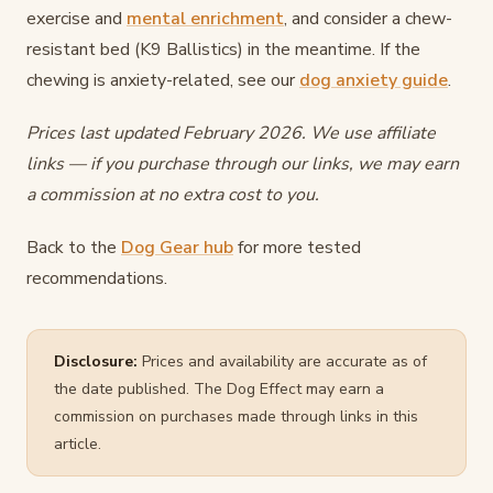
exercise and
mental enrichment
, and consider a chew-
resistant bed (K9 Ballistics) in the meantime. If the
chewing is anxiety-related, see our
dog anxiety guide
.
Prices last updated February 2026. We use affiliate
links — if you purchase through our links, we may earn
a commission at no extra cost to you.
Back to the
Dog Gear hub
for more tested
recommendations.
Disclosure:
Prices and availability are accurate as of
the date published. The Dog Effect may earn a
commission on purchases made through links in this
article.