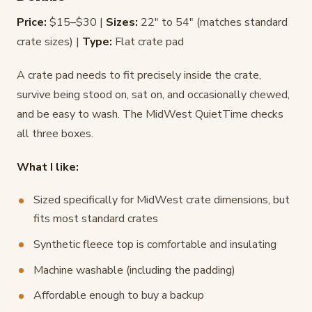
Price:
$15–$30 |
Sizes:
22" to 54" (matches standard
crate sizes) |
Type:
Flat crate pad
A crate pad needs to fit precisely inside the crate,
survive being stood on, sat on, and occasionally chewed,
and be easy to wash. The MidWest QuietTime checks
all three boxes.
What I like:
Sized specifically for MidWest crate dimensions, but
fits most standard crates
Synthetic fleece top is comfortable and insulating
Machine washable (including the padding)
Affordable enough to buy a backup