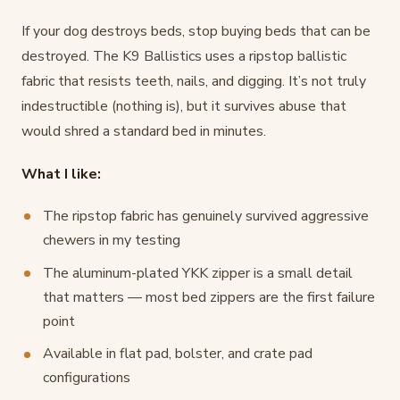
If your dog destroys beds, stop buying beds that can be
destroyed. The K9 Ballistics uses a ripstop ballistic
fabric that resists teeth, nails, and digging. It’s not truly
indestructible (nothing is), but it survives abuse that
would shred a standard bed in minutes.
What I like:
The ripstop fabric has genuinely survived aggressive
chewers in my testing
The aluminum-plated YKK zipper is a small detail
that matters — most bed zippers are the first failure
point
Available in flat pad, bolster, and crate pad
configurations