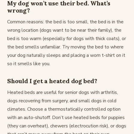
My dog won’t use their bed. What’s
wrong?
Common reasons: the bed is too small, the bed is in the
wrong location (dogs want to be near their family), the
bed is too warm (especially for dogs with thick coats), or
the bed smells unfamiliar. Try moving the bed to where
your dog naturally sleeps and placing a worn t-shirt on it
so it smells like you.
Should I get a heated dog bed?
Heated beds are useful for senior dogs with arthritis,
dogs recovering from surgery, and small dogs in cold
climates. Choose a thermostatically controlled option
with an auto-shutoff. Don’t use heated beds for puppies
(they can overheat), chewers (electrocution risk), or dogs