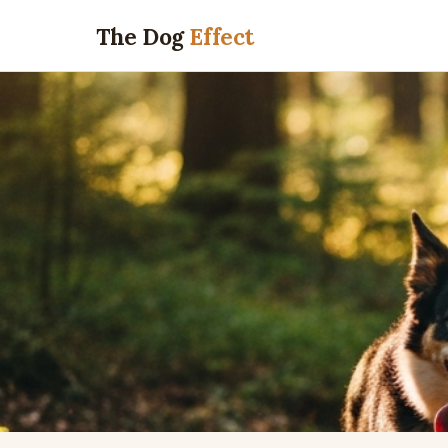
The Dog
Effect