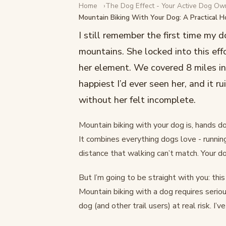
Home
The Dog Effect - Your Active Dog Ow
DOG LIFESTYLE
Mountain Biking With Your Dog: A Practical 
Mountain Biking With Yo
I still remember the first time my d
Practical How-To Guide
mountains. She locked into this eff
her element. We covered 8 miles in
February 17, 2026
·
13 min read
happiest I’d ever seen her, and it 
without her felt incomplete.
Mountain biking with your dog is, hands d
It combines everything dogs love - runnin
distance that walking can’t match. Your do
But I’m going to be straight with you: this
Mountain biking with a dog requires serio
dog (and other trail users) at real risk. I’v