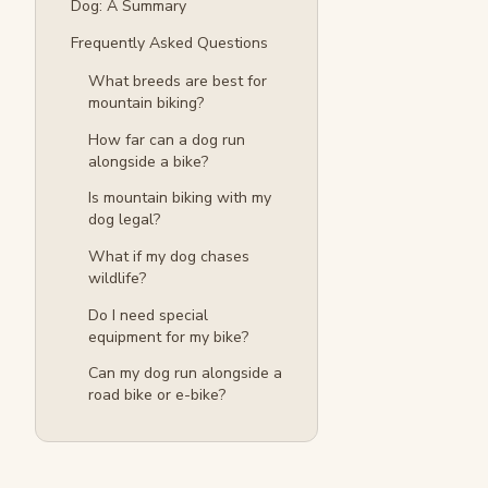
Dog: A Summary
Frequently Asked Questions
What breeds are best for
mountain biking?
How far can a dog run
alongside a bike?
Is mountain biking with my
dog legal?
What if my dog chases
wildlife?
Do I need special
equipment for my bike?
Can my dog run alongside a
road bike or e-bike?