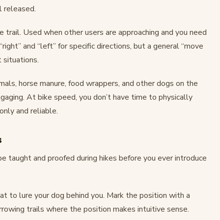
l released.
e trail. Used when other users are approaching and you need
ight” and “left” for specific directions, but a general “move
 situations.
mals, horse manure, food wrappers, and other dogs on the
gaging. At bike speed, you don’t have time to physically
nly and reliable.
s
be taught and proofed during hikes before you ever introduce
eat to lure your dog behind you. Mark the position with a
arrowing trails where the position makes intuitive sense.