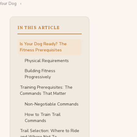
 Your Dog
IN THIS ARTICLE
Is Your Dog Ready? The
Fitness Prerequisites
Physical Requirements
Building Fitness
Progressively
Training Prerequisites: The
Commands That Matter
Non-Negotiable Commands
How to Train Trail
Commands
Trail Selection: Where to Ride
and Where Not To