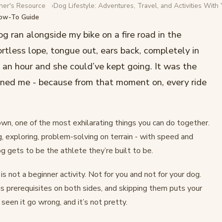
ner's Resource
Dog Lifestyle: Adventures, Travel, and Activities With
How-To Guide
ur Dog: A
og ran alongside my bike on a fire road in the
ortless lope, tongue out, ears back, completely in
 an hour and she could’ve kept going. It was the
ruined me - because from that moment on, every ride
own, one of the most exhilarating things you can do together.
g, exploring, problem-solving on terrain - with speed and
g gets to be the athlete they’re built to be.
 is not a beginner activity. Not for you and not for your dog.
us prerequisites on both sides, and skipping them puts your
e seen it go wrong, and it’s not pretty.