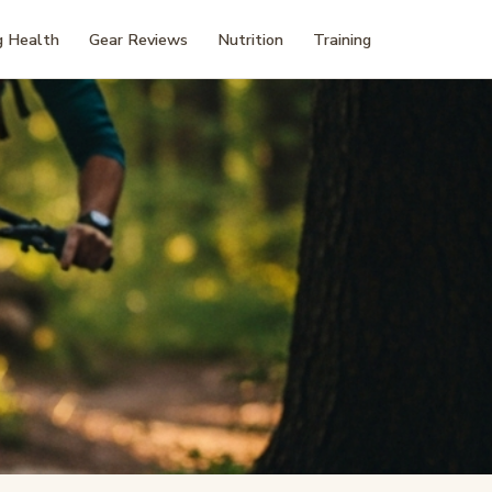
 Health
Gear Reviews
Nutrition
Training