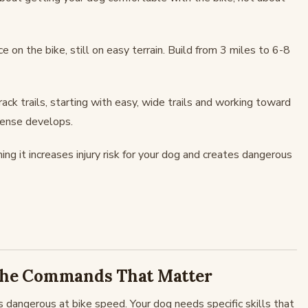
e on the bike, still on easy terrain. Build from 3 miles to 6-8
rack trails, starting with easy, wide trails and working toward
 sense develops.
g it increases injury risk for your dog and creates dangerous
 The Commands That Matter
 is dangerous at bike speed. Your dog needs specific skills that