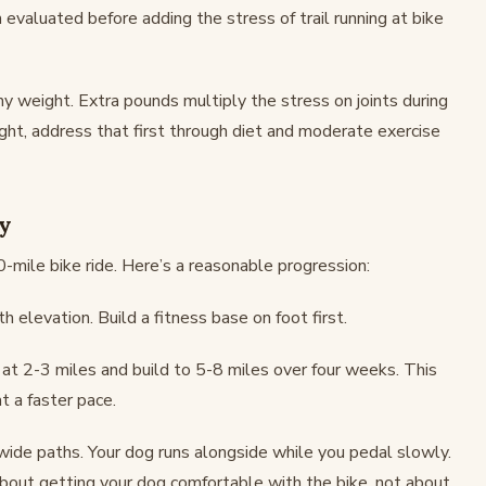
em evaluated before adding the stress of trail running at bike
y weight. Extra pounds multiply the stress on joints during
ight, address that first through diet and moderate exercise
ly
mile bike ride. Here’s a reasonable progression:
h elevation. Build a fitness base on foot first.
 at 2-3 miles and build to 5-8 miles over four weeks. This
t a faster pace.
 wide paths. Your dog runs alongside while you pedal slowly.
 about getting your dog comfortable with the bike, not about