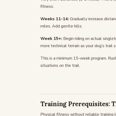
fitness.
Weeks 11-14:
Gradually increase distanc
miles. Add gentle hills.
Week 15+:
Begin riding on actual singlet
more technical terrain as your dog’s trail
This is a minimum 15-week program. Rushin
situations on the trail.
Training Prerequisites:
Physical fitness without reliable training