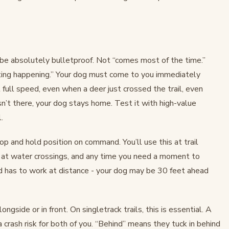
be absolutely bulletproof. Not “comes most of the time.”
ting happening.” Your dog must come to you immediately
 full speed, even when a deer just crossed the trail, even
sn’t there, your dog stays home. Test it with high-value
.
p and hold position on command. You’ll use this at trail
, at water crossings, and any time you need a moment to
 has to work at distance - your dog may be 30 feet ahead
ngside or in front. On singletrack trails, this is essential. A
a crash risk for both of you. “Behind” means they tuck in behind