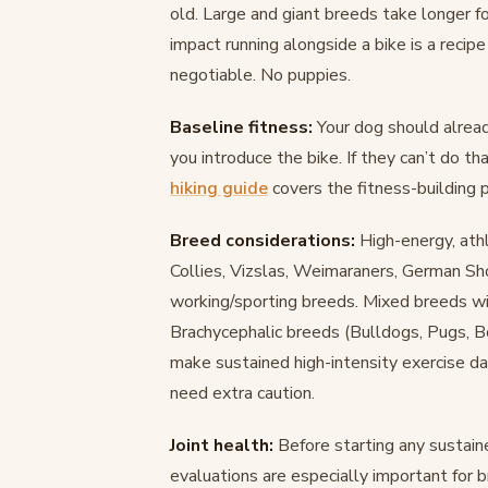
old. Large and giant breeds take longer f
impact running alongside a bike is a recip
negotiable. No puppies.
Baseline fitness:
Your dog should alread
you introduce the bike. If they can’t do tha
hiking guide
covers the fitness-building 
Breed considerations:
High-energy, athl
Collies, Vizslas, Weimaraners, German Sho
working/sporting breeds. Mixed breeds wit
Brachycephalic breeds (Bulldogs, Pugs, Bo
make sustained high-intensity exercise d
need extra caution.
Joint health:
Before starting any sustain
evaluations are especially important for b