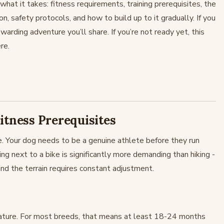
hat it takes: fitness requirements, training prerequisites, the
n, safety protocols, and how to build up to it gradually. If you
warding adventure you’ll share. If you’re not ready yet, this
re.
itness Prerequisites
 Your dog needs to be a genuine athlete before they run
ing next to a bike is significantly more demanding than hiking -
 and the terrain requires constant adjustment.
mature. For most breeds, that means at least 18-24 months