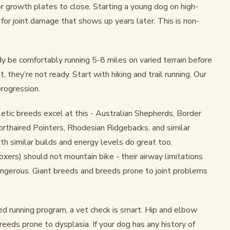
or growth plates to close. Starting a young dog on high-
e for joint damage that shows up years later. This is non-
y be comfortably running 5-8 miles on varied terrain before
t, they’re not ready. Start with hiking and trail running. Our
progression.
etic breeds excel at this - Australian Shepherds, Border
rthaired Pointers, Rhodesian Ridgebacks, and similar
h similar builds and energy levels do great too.
xers) should not mountain bike - their airway limitations
angerous. Giant breeds and breeds prone to joint problems
ed running program, a vet check is smart. Hip and elbow
reeds prone to dysplasia. If your dog has any history of