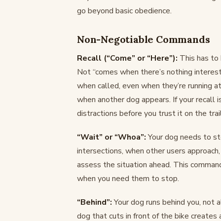
go beyond basic obedience.
Non-Negotiable Commands
Recall (“Come” or “Here”):
This has to 
Not “comes when there’s nothing interes
when called, even when they’re running at
when another dog appears. If your recall i
distractions before you trust it on the trail
“Wait” or “Whoa”:
Your dog needs to sto
intersections, when other users approach
assess the situation ahead. This command
when you need them to stop.
“Behind”:
Your dog runs behind you, not alo
dog that cuts in front of the bike creates 