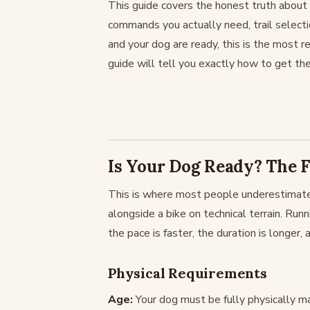
This guide covers the honest truth about w
commands you actually need, trail selectio
and your dog are ready, this is the most re
guide will tell you exactly how to get the
Is Your Dog Ready? The F
This is where most people underestimate.
alongside a bike on technical terrain. Runn
the pace is faster, the duration is longer,
Physical Requirements
Age:
Your dog must be fully physically 