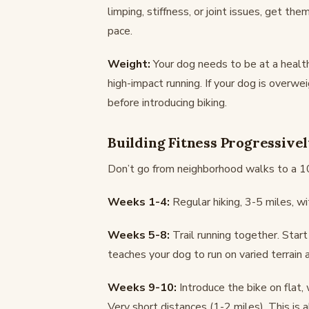
limping, stiffness, or joint issues, get th
pace.
Weight:
Your dog needs to be at a health
high-impact running. If your dog is overwe
before introducing biking.
Building Fitness Progressive
Don’t go from neighborhood walks to a 10-
Weeks 1-4:
Regular hiking, 3-5 miles, wit
Weeks 5-8:
Trail running together. Start
teaches your dog to run on varied terrain a
Weeks 9-10:
Introduce the bike on flat,
Very short distances (1-2 miles). This is