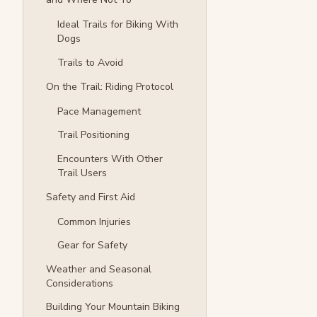
Ideal Trails for Biking With
Dogs
Trails to Avoid
On the Trail: Riding Protocol
Pace Management
Trail Positioning
Encounters With Other
Trail Users
Safety and First Aid
Common Injuries
Gear for Safety
Weather and Seasonal
Considerations
Building Your Mountain Biking