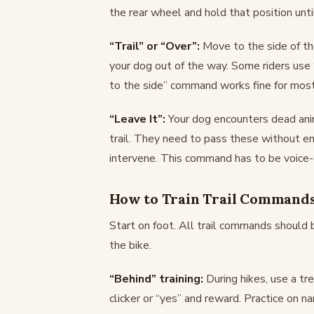
the rear wheel and hold that position unti
“Trail” or “Over”:
Move to the side of th
your dog out of the way. Some riders use “r
to the side” command works fine for most
“Leave It”:
Your dog encounters dead ani
trail. They need to pass these without en
intervene. This command has to be voice-o
How to Train Trail Command
Start on foot. All trail commands should 
the bike.
“Behind” training:
During hikes, use a tr
clicker or “yes” and reward. Practice on n