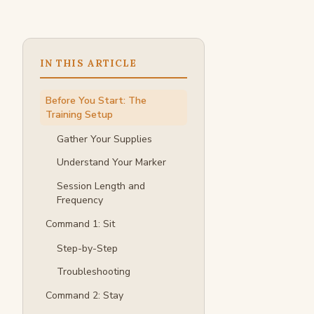
IN THIS ARTICLE
Before You Start: The
Training Setup
Gather Your Supplies
Understand Your Marker
Session Length and
Frequency
Command 1: Sit
Step-by-Step
Troubleshooting
Command 2: Stay