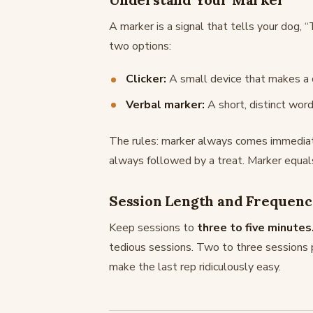
A marker is a signal that tells your dog, 
two options:
Clicker:
A small device that makes a c
Verbal marker:
A short, distinct word
The rules: marker always comes immediatel
always followed by a treat. Marker equals
Session Length and Frequen
Keep sessions to
three to five minutes
tedious sessions. Two to three sessions p
make the last rep ridiculously easy.