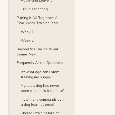
Advancing Leave It
Troubleshooting
Putting It All Together: A
Two-Week Training Plan
Week 1
Week 2
Beyond the Basics: What
Comes Next
Frequently Asked Questions
At what age can I start
training my puppy?
My adult dog has never
been trained. Is it too late?
How many commands can
a dog learn at once?
Should I train before or