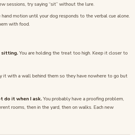
w sessions, try saying “sit” without the lure.
 hand motion until your dog responds to the verbal cue alone.
hem with food.
sitting.
You are holding the treat too high. Keep it closer to
y it with a wall behind them so they have nowhere to go but
 do it when I ask.
You probably have a proofing problem,
erent rooms, then in the yard, then on walks. Each new