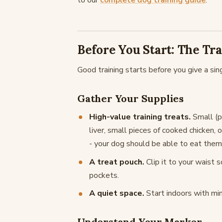
to our
complete dog training guide
.
Before You Start: The Tr
Good training starts before you give a sin
Gather Your Supplies
High-value training treats.
Small (p
liver, small pieces of cooked chicken, 
- your dog should be able to eat them
A treat pouch.
Clip it to your waist 
pockets.
A quiet space.
Start indoors with min
Understand Your Marker