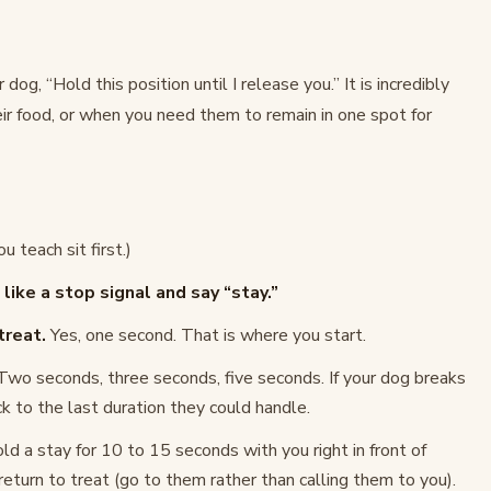
dog, “Hold this position until I release you.” It is incredibly
ir food, or when you need them to remain in one spot for
u teach sit first.)
ike a stop signal and say “stay.”
treat.
Yes, one second. That is where you start.
wo seconds, three seconds, five seconds. If your dog breaks
k to the last duration they could handle.
d a stay for 10 to 15 seconds with you right in front of
eturn to treat (go to them rather than calling them to you).