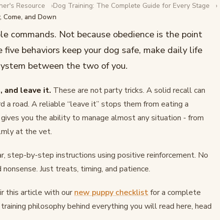
ner's Resource
Dog Training: The Complete Guide for Every Stage
y, Come, and Down
 to Teach Sit,
ble commands. Not because obedience is the point
 five behaviors keep your dog safe, make daily life
 system between the two of you.
, and leave it.
These are not party tricks. A solid recall can
d a road. A reliable “leave it” stops them from eating a
 gives you the ability to manage almost any situation - from
lmly at the vet.
, step-by-step instructions using positive reinforcement. No
 nonsense. Just treats, timing, and patience.
r this article with our
new puppy checklist
for a complete
l training philosophy behind everything you will read here, head