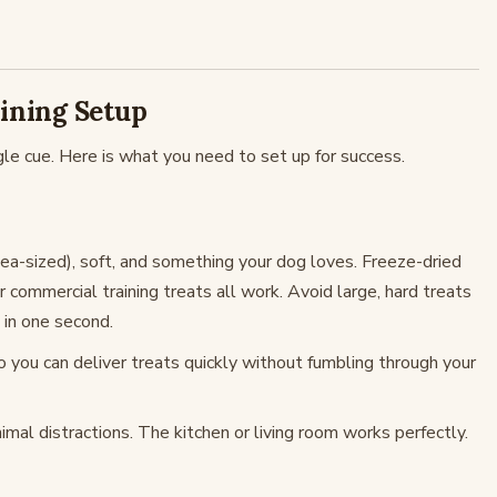
aining Setup
gle cue. Here is what you need to set up for success.
ea-sized), soft, and something your dog loves. Freeze-dried
or commercial training treats all work. Avoid large, hard treats
 in one second.
so you can deliver treats quickly without fumbling through your
imal distractions. The kitchen or living room works perfectly.