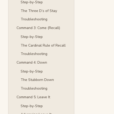
Step-by-Step
The Three D’s of Stay
Troubleshooting
Command 3: Come (Recall)
Step-by-Step
The Cardinal Rule of Recall
Troubleshooting
Command 4: Down
Step-by-Step
The Stubborn Down
Troubleshooting
Command 5: Leave It
Step-by-Step