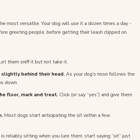
he most versatile. Your dog will use it a dozen times a day -
ore greeting people, before getting their leash clipped on.
et them sniff it but not take it.
slightly behind their head.
As your dog’s nose follows the
ops down.
e floor, mark and treat.
Click (or say “yes”) and give them
n.
Most dogs start anticipating the sit within a few
s reliably sitting when you lure them, start saying “sit” just