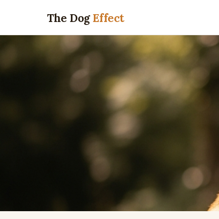
The Dog
Effect