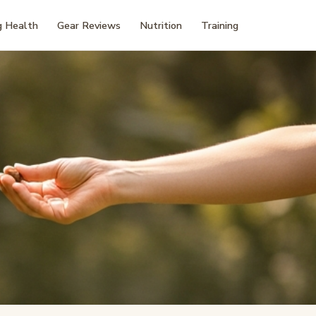
 Health
Gear Reviews
Nutrition
Training