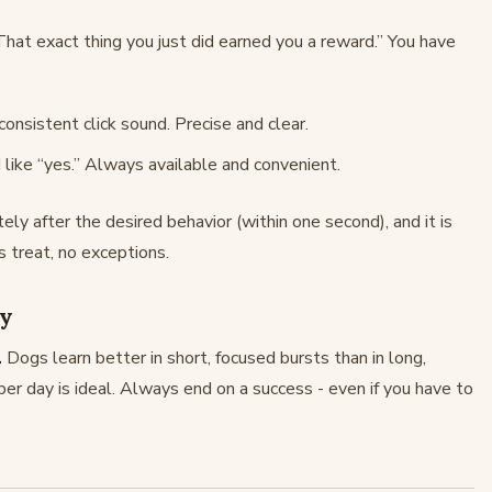
“That exact thing you just did earned you a reward.” You have
onsistent click sound. Precise and clear.
 like “yes.” Always available and convenient.
y after the desired behavior (within one second), and it is
 treat, no exceptions.
cy
.
Dogs learn better in short, focused bursts than in long,
er day is ideal. Always end on a success - even if you have to