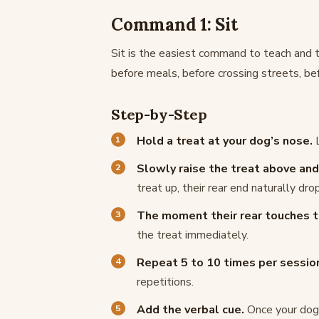
Command 1: Sit
Sit is the easiest command to teach and t
before meals, before crossing streets, bef
Step-by-Step
Hold a treat at your dog’s nose.
L
Slowly raise the treat above and 
treat up, their rear end naturally dr
The moment their rear touches th
the treat immediately.
Repeat 5 to 10 times per sessio
repetitions.
Add the verbal cue.
Once your dog i