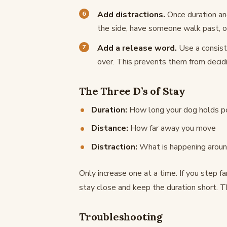
Add distractions.
Once duration and
the side, have someone walk past, o
Add a release word.
Use a consiste
over. This prevents them from decidi
The Three D’s of Stay
Duration:
How long your dog holds po
Distance:
How far away you move
Distraction:
What is happening arou
Only increase one at a time. If you step fa
stay close and keep the duration short. Th
Troubleshooting