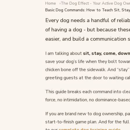
Home
The Dog Effect - Your Active Dog Ow
DOG TRAINING
Basic Dog Commands: How to Teach Sit, Sta
Basic Dog Commands: How
Every dog needs a handful of relia
Stay, Come, and Down
of having a dog - but because these
easier, and build a communication
February 17, 2026
·
12 min read
I am talking about
sit, stay, come, down
save your dog’s life when they bolt towar
chicken bone off the sidewalk. And “stay”
greeting guests at the door to waiting ca
This guide breaks each command into clear
force, no intimidation, no dominance-based
If you are brand new to dog ownership, pai
start-to-finish game plan. And for the ful