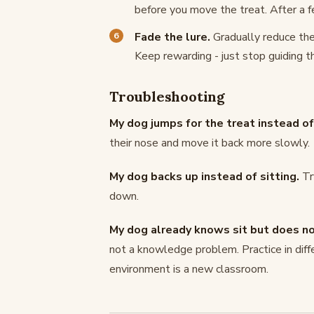
before you move the treat. After a fe
Fade the lure.
Gradually reduce the
Keep rewarding - just stop guiding t
Troubleshooting
My dog jumps for the treat instead of 
their nose and move it back more slowly.
My dog backs up instead of sitting.
Tr
down.
My dog already knows sit but does not
not a knowledge problem. Practice in diff
environment is a new classroom.