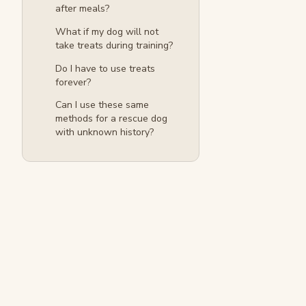
after meals?
What if my dog will not
take treats during training?
Do I have to use treats
forever?
Can I use these same
methods for a rescue dog
with unknown history?