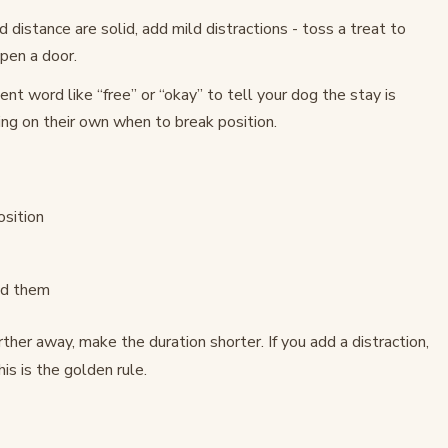
 distance are solid, add mild distractions - toss a treat to
pen a door.
nt word like “free” or “okay” to tell your dog the stay is
ng on their own when to break position.
sition
nd them
rther away, make the duration shorter. If you add a distraction,
is is the golden rule.