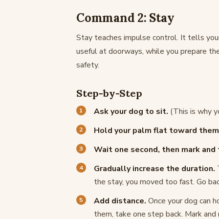
Command 2: Stay
Stay teaches impulse control. It tells your 
useful at doorways, while you prepare the
safety.
Step-by-Step
Ask your dog to sit.
(This is why yo
Hold your palm flat toward them l
Wait one second, then mark and 
Gradually increase the duration.
T
the stay, you moved too fast. Go bac
Add distance.
Once your dog can hol
them, take one step back. Mark and r