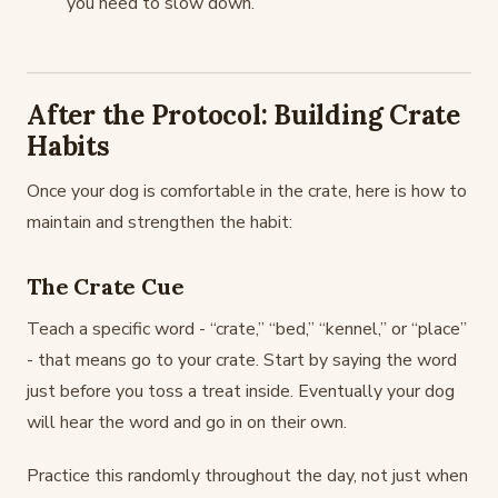
you need to slow down.
After the Protocol: Building Crate
Habits
Once your dog is comfortable in the crate, here is how to
maintain and strengthen the habit:
The Crate Cue
Teach a specific word - “crate,” “bed,” “kennel,” or “place”
- that means go to your crate. Start by saying the word
just before you toss a treat inside. Eventually your dog
will hear the word and go in on their own.
Practice this randomly throughout the day, not just when