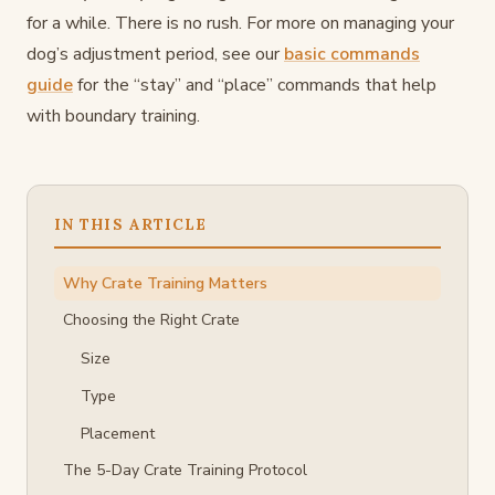
for a while. There is no rush. For more on managing your
dog’s adjustment period, see our
basic commands
guide
for the “stay” and “place” commands that help
with boundary training.
IN THIS ARTICLE
Why Crate Training Matters
Choosing the Right Crate
Size
Type
Placement
The 5-Day Crate Training Protocol