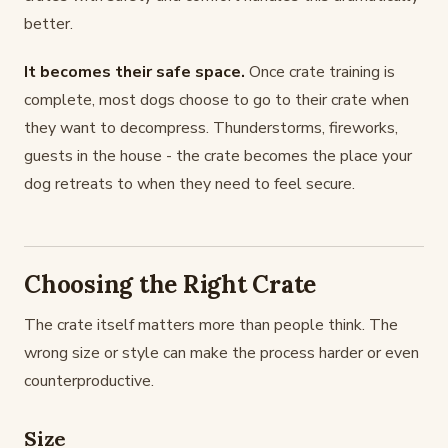
better.
It becomes their safe space.
Once crate training is
complete, most dogs choose to go to their crate when
they want to decompress. Thunderstorms, fireworks,
guests in the house - the crate becomes the place your
dog retreats to when they need to feel secure.
Choosing the Right Crate
The crate itself matters more than people think. The
wrong size or style can make the process harder or even
counterproductive.
Size