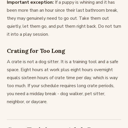
Important exception:
If a puppy is whining and it has
been more than an hour since their last bathroom break,
they may genuinely need to go out. Take them out
quietly, let them go, and put them right back. Do not turn
it into a play session.
Crating for Too Long
A crate is not a dog sitter. It is a training tool and a safe
space. Eight hours at work plus eight hours overnight
equals sixteen hours of crate time per day, which is way
too much. If your schedule requires long crate periods,
you need a midday break - dog walker, pet sitter,
neighbor, or daycare.