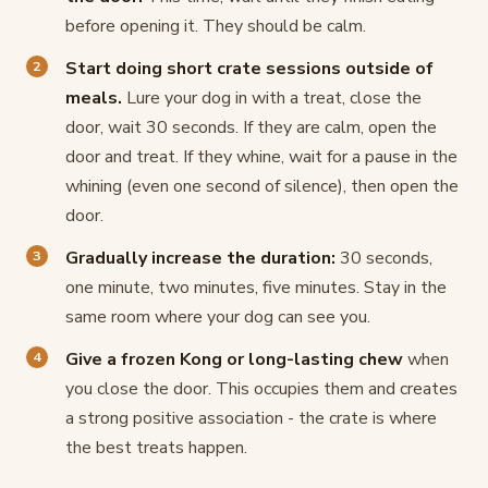
before opening it. They should be calm.
Start doing short crate sessions outside of
meals.
Lure your dog in with a treat, close the
door, wait 30 seconds. If they are calm, open the
door and treat. If they whine, wait for a pause in the
whining (even one second of silence), then open the
door.
Gradually increase the duration:
30 seconds,
one minute, two minutes, five minutes. Stay in the
same room where your dog can see you.
Give a frozen Kong or long-lasting chew
when
you close the door. This occupies them and creates
a strong positive association - the crate is where
the best treats happen.