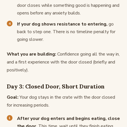
door closes while something good is happening and
opens before any anxiety builds.
If your dog shows resistance to entering,
go
back to step one. There is no timeline penalty for
going slower.
What you are building:
Confidence going all the way in,
and a first experience with the door closed (briefly and
positively).
Day 3: Closed Door, Short Duration
Goal:
Your dog stays in the crate with the door closed
for increasing periods.
After your dog enters and begins eating, close
the door.
This time, wait until they finish eating