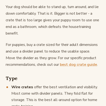
Your dog should be able to stand up, turn around, and lie
down comfortably. That is it. Bigger is not better - a
crate that is too large gives your puppy room to use one
end as a bathroom, which defeats the housetraining
benefit.
For puppies, buy a crate sized for their adult dimensions
and use a divider panel to reduce the usable space.
Move the divider as they grow. For our specific product
recommendations, check out our
best dog crate guide
.
Type
Wire crates
offer the best ventilation and visibility.
Most come with divider panels. They fold flat for
storage. This is the best all-around option for home