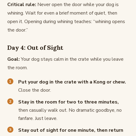
Critical rule:
Never open the door while your dog is
whining. Wait for even a brief moment of quiet, then
open it. Opening during whining teaches: “whining opens
the door.”
Day 4: Out of Sight
Goal:
Your dog stays calm in the crate while you leave
the room.
Put your dog in the crate with a Kong or chew.
Close the door.
Stay in the room for two to three minutes,
then casually walk out. No dramatic goodbye, no
fanfare. Just leave.
Stay out of sight for one minute, then return