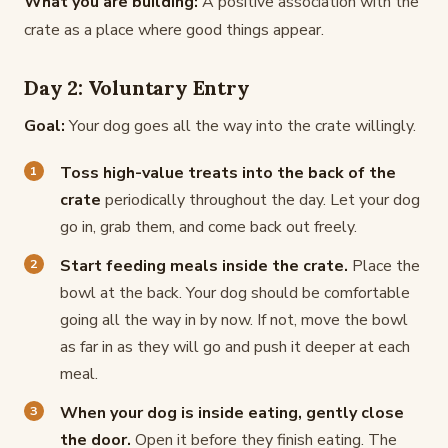
What you are building:
A positive association with the
crate as a place where good things appear.
Day 2: Voluntary Entry
Goal:
Your dog goes all the way into the crate willingly.
Toss high-value treats into the back of the
crate
periodically throughout the day. Let your dog
go in, grab them, and come back out freely.
Start feeding meals inside the crate.
Place the
bowl at the back. Your dog should be comfortable
going all the way in by now. If not, move the bowl
as far in as they will go and push it deeper at each
meal.
When your dog is inside eating, gently close
the door.
Open it before they finish eating. The