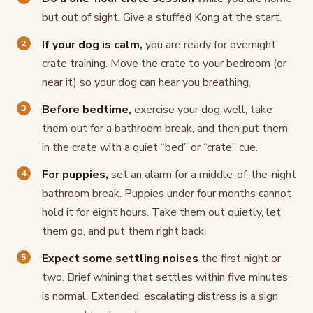
but out of sight. Give a stuffed Kong at the start.
If your dog is calm,
you are ready for overnight
crate training. Move the crate to your bedroom (or
near it) so your dog can hear you breathing.
Before bedtime,
exercise your dog well, take
them out for a bathroom break, and then put them
in the crate with a quiet “bed” or “crate” cue.
For puppies,
set an alarm for a middle-of-the-night
bathroom break. Puppies under four months cannot
hold it for eight hours. Take them out quietly, let
them go, and put them right back.
Expect some settling noises
the first night or
two. Brief whining that settles within five minutes
is normal. Extended, escalating distress is a sign