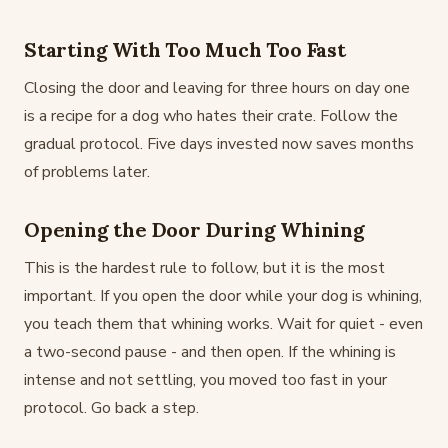
Starting With Too Much Too Fast
Closing the door and leaving for three hours on day one
is a recipe for a dog who hates their crate. Follow the
gradual protocol. Five days invested now saves months
of problems later.
Opening the Door During Whining
This is the hardest rule to follow, but it is the most
important. If you open the door while your dog is whining,
you teach them that whining works. Wait for quiet - even
a two-second pause - and then open. If the whining is
intense and not settling, you moved too fast in your
protocol. Go back a step.