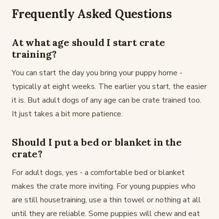
Frequently Asked Questions
At what age should I start crate
training?
You can start the day you bring your puppy home -
typically at eight weeks. The earlier you start, the easier
it is. But adult dogs of any age can be crate trained too.
It just takes a bit more patience.
Should I put a bed or blanket in the
crate?
For adult dogs, yes - a comfortable bed or blanket
makes the crate more inviting. For young puppies who
are still housetraining, use a thin towel or nothing at all
until they are reliable. Some puppies will chew and eat