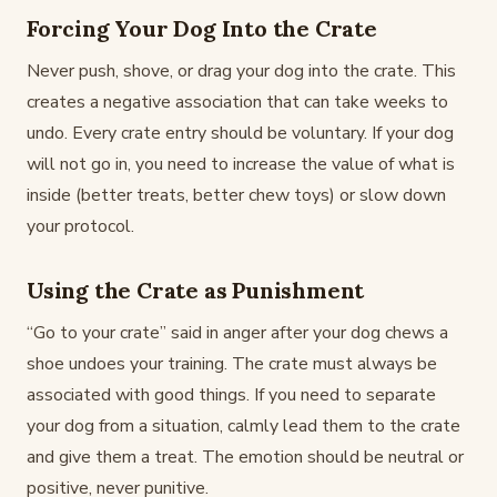
Forcing Your Dog Into the Crate
Never push, shove, or drag your dog into the crate. This
creates a negative association that can take weeks to
undo. Every crate entry should be voluntary. If your dog
will not go in, you need to increase the value of what is
inside (better treats, better chew toys) or slow down
your protocol.
Using the Crate as Punishment
“Go to your crate” said in anger after your dog chews a
shoe undoes your training. The crate must always be
associated with good things. If you need to separate
your dog from a situation, calmly lead them to the crate
and give them a treat. The emotion should be neutral or
positive, never punitive.