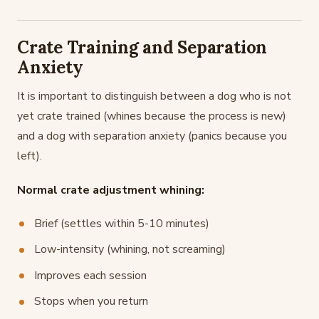
Crate Training and Separation
Anxiety
It is important to distinguish between a dog who is not
yet crate trained (whines because the process is new)
and a dog with separation anxiety (panics because you
left).
Normal crate adjustment whining:
Brief (settles within 5-10 minutes)
Low-intensity (whining, not screaming)
Improves each session
Stops when you return