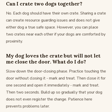
Can I crate two dogs together?
No. Each dog should have their own crate. Sharing a crate
can create resource guarding issues and does not give
either dog a true safe space. However, you can place
two crates near each other if your dogs are comforted by
proximity.
My dog loves the crate but will not let
me close the door. What do I do?
Slow down the door-closing phase. Practice touching the
door without closing it - mark and treat. Then close it for
one second and open it immediately - mark and treat.
Then two seconds. Build up so gradually that your dog
does not even register the change. Patience here
prevents problems later.