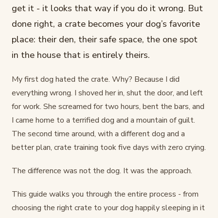
get it - it looks that way if you do it wrong. But
done right, a crate becomes your dog’s favorite
place: their den, their safe space, the one spot
in the house that is entirely theirs.
My first dog hated the crate. Why? Because I did
everything wrong. I shoved her in, shut the door, and left
for work. She screamed for two hours, bent the bars, and
I came home to a terrified dog and a mountain of guilt.
The second time around, with a different dog and a
better plan, crate training took five days with zero crying.
The difference was not the dog. It was the approach.
This guide walks you through the entire process - from
choosing the right crate to your dog happily sleeping in it