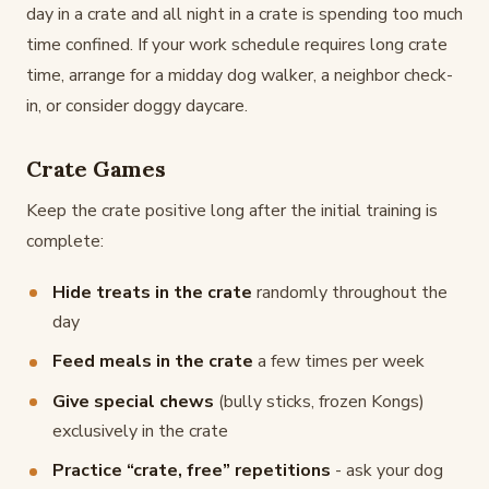
day in a crate and all night in a crate is spending too much
time confined. If your work schedule requires long crate
time, arrange for a midday dog walker, a neighbor check-
in, or consider doggy daycare.
Crate Games
Keep the crate positive long after the initial training is
complete:
Hide treats in the crate
randomly throughout the
day
Feed meals in the crate
a few times per week
Give special chews
(bully sticks, frozen Kongs)
exclusively in the crate
Practice “crate, free” repetitions
- ask your dog