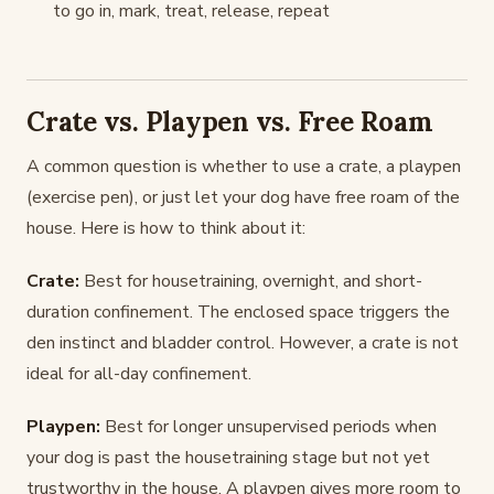
to go in, mark, treat, release, repeat
Crate vs. Playpen vs. Free Roam
A common question is whether to use a crate, a playpen
(exercise pen), or just let your dog have free roam of the
house. Here is how to think about it:
Crate:
Best for housetraining, overnight, and short-
duration confinement. The enclosed space triggers the
den instinct and bladder control. However, a crate is not
ideal for all-day confinement.
Playpen:
Best for longer unsupervised periods when
your dog is past the housetraining stage but not yet
trustworthy in the house. A playpen gives more room to