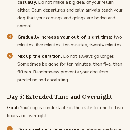
casually.
Do not make a big deal of your return
either. Calm departures and calm arrivals teach your
dog that your comings and goings are boring and
normal.
Gradually increase your out-of-sight time:
two
minutes, five minutes, ten minutes, twenty minutes.
Mix up the duration.
Do not always go longer.
Sometimes be gone for ten minutes, then five, then
fifteen. Randomness prevents your dog from
predicting and escalating.
Day 5: Extended Time and Overnight
Goal:
Your dog is comfortable in the crate for one to two
hours and overnight.
Do a one-hour crate session
while you are home