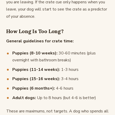
you are leaving. If the crate cue only happens when you
leave, your dog will start to see the crate as a predictor
of your absence.
How Long Is Too Long?
General guidelines for crate time:
Puppies (8-10 weeks):
30-60 minutes (plus
overnight with bathroom breaks)
Puppies (11-14 weeks):
1-3 hours
Puppies (15-16 weeks):
3-4 hours
Puppies (6 months+):
4-6 hours
Adult dogs:
Up to 8 hours (but 4-6 is better)
These are maximums, not targets. A dog who spends all