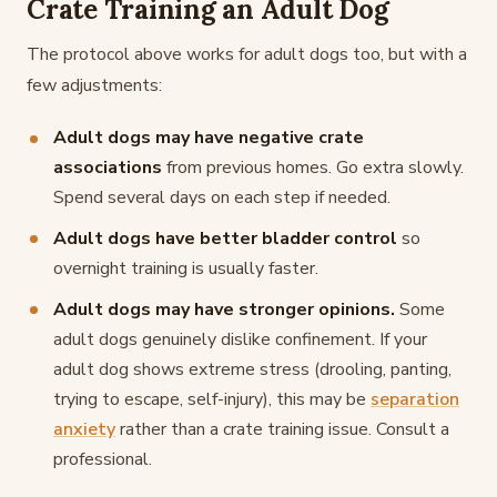
Crate Training an Adult Dog
The protocol above works for adult dogs too, but with a
few adjustments:
Adult dogs may have negative crate
associations
from previous homes. Go extra slowly.
Spend several days on each step if needed.
Adult dogs have better bladder control
so
overnight training is usually faster.
Adult dogs may have stronger opinions.
Some
adult dogs genuinely dislike confinement. If your
adult dog shows extreme stress (drooling, panting,
trying to escape, self-injury), this may be
separation
anxiety
rather than a crate training issue. Consult a
professional.