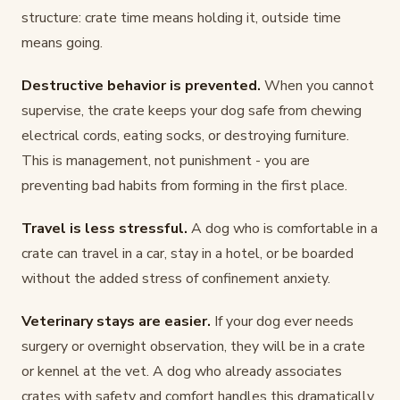
structure: crate time means holding it, outside time
means going.
Destructive behavior is prevented.
When you cannot
supervise, the crate keeps your dog safe from chewing
electrical cords, eating socks, or destroying furniture.
This is management, not punishment - you are
preventing bad habits from forming in the first place.
Travel is less stressful.
A dog who is comfortable in a
crate can travel in a car, stay in a hotel, or be boarded
without the added stress of confinement anxiety.
Veterinary stays are easier.
If your dog ever needs
surgery or overnight observation, they will be in a crate
or kennel at the vet. A dog who already associates
crates with safety and comfort handles this dramatically