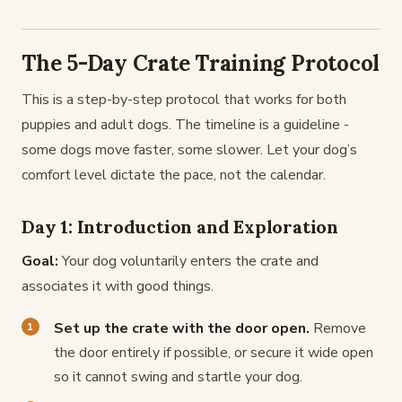
The 5-Day Crate Training Protocol
This is a step-by-step protocol that works for both
puppies and adult dogs. The timeline is a guideline -
some dogs move faster, some slower. Let your dog’s
comfort level dictate the pace, not the calendar.
Day 1: Introduction and Exploration
Goal:
Your dog voluntarily enters the crate and
associates it with good things.
Set up the crate with the door open.
Remove
the door entirely if possible, or secure it wide open
so it cannot swing and startle your dog.