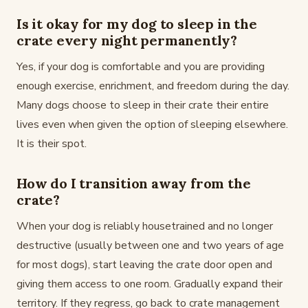
Is it okay for my dog to sleep in the
crate every night permanently?
Yes, if your dog is comfortable and you are providing
enough exercise, enrichment, and freedom during the day.
Many dogs choose to sleep in their crate their entire
lives even when given the option of sleeping elsewhere.
It is their spot.
How do I transition away from the
crate?
When your dog is reliably housetrained and no longer
destructive (usually between one and two years of age
for most dogs), start leaving the crate door open and
giving them access to one room. Gradually expand their
territory. If they regress, go back to crate management