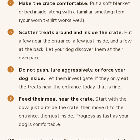
Make the crate comfortable.
Put a soft blanket
or bed inside, along with a familiar-smelling item
(your worn t-shirt works well).
Scatter treats around and inside the crate.
Put
a few near the entrance, a few just inside, and a few
at the back. Let your dog discover them at their
own pace.
Do not push, lure aggressively, or force your
dog inside.
Let them investigate. If they only eat
the treats near the entrance today, that is fine.
Feed their meal near the crate.
Start with the
bowl just outside the crate, then move it to the
entrance, then just inside. Progress as fast as your
dog is comfortable.