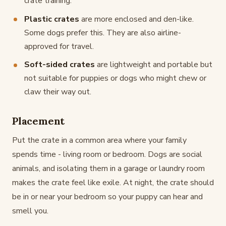
crate training.
Plastic crates
are more enclosed and den-like.
Some dogs prefer this. They are also airline-
approved for travel.
Soft-sided crates
are lightweight and portable but
not suitable for puppies or dogs who might chew or
claw their way out.
Placement
Put the crate in a common area where your family
spends time - living room or bedroom. Dogs are social
animals, and isolating them in a garage or laundry room
makes the crate feel like exile. At night, the crate should
be in or near your bedroom so your puppy can hear and
smell you.