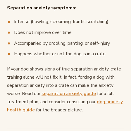
Separation anxiety symptoms:
Intense (howling, screaming, frantic scratching)
Does not improve over time
Accompanied by drooling, panting, or self-injury
Happens whether or not the dog is in a crate
If your dog shows signs of true separation anxiety, crate
training alone will not fix it. In fact, forcing a dog with
separation anxiety into a crate can make the anxiety
worse. Read our
separation anxiety guide
for a full
treatment plan, and consider consulting our
dog anxiety
health guide
for the broader picture.