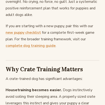
overnight. No crying, no force, no guilt. Just a systematic
positive reinforcement plan that works for puppies and
adult dogs alike.
If you are starting with a new puppy, pair this with our
new puppy checklist
for a complete first-week game
plan. For the broader training framework, visit our
complete dog training guide
.
Why Crate Training Matters
A crate-trained dog has significant advantages:
Housetraining becomes easier.
Dogs instinctively
avoid soiling their sleeping area. A properly sized crate
leverages this instinct and gives your puppy a clear