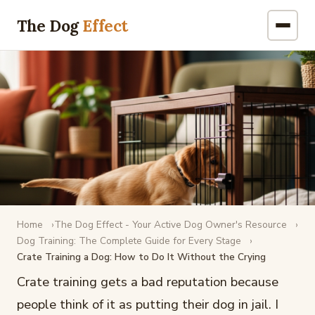
The Dog
Effect
Home
The Dog Effect - Your Active Dog Owner's Resource
DOG TRAINING
Dog Training: The Complete Guide for Every Stage
Crate Training a Dog: How to Do It Without the Crying
Crate Training a Dog: How to Do It
Without the Crying
Crate training gets a bad reputation because
people think of it as putting their dog in jail. I
February 17, 2026
·
12 min read