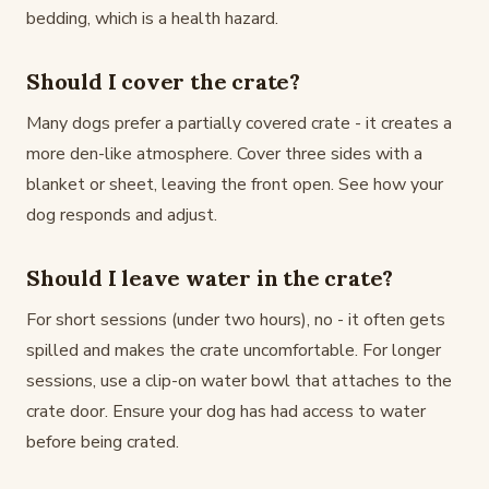
bedding, which is a health hazard.
Should I cover the crate?
Many dogs prefer a partially covered crate - it creates a
more den-like atmosphere. Cover three sides with a
blanket or sheet, leaving the front open. See how your
dog responds and adjust.
Should I leave water in the crate?
For short sessions (under two hours), no - it often gets
spilled and makes the crate uncomfortable. For longer
sessions, use a clip-on water bowl that attaches to the
crate door. Ensure your dog has had access to water
before being crated.