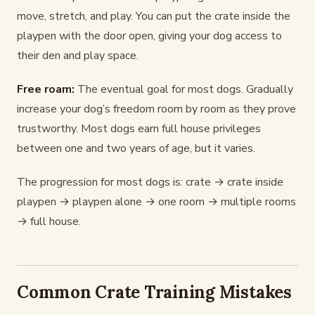
move, stretch, and play. You can put the crate inside the
playpen with the door open, giving your dog access to
their den and play space.
Free roam:
The eventual goal for most dogs. Gradually
increase your dog’s freedom room by room as they prove
trustworthy. Most dogs earn full house privileges
between one and two years of age, but it varies.
The progression for most dogs is: crate → crate inside
playpen → playpen alone → one room → multiple rooms
→ full house.
Common Crate Training Mistakes