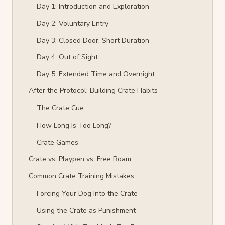
Day 1: Introduction and Exploration
Day 2: Voluntary Entry
Day 3: Closed Door, Short Duration
Day 4: Out of Sight
Day 5: Extended Time and Overnight
After the Protocol: Building Crate Habits
The Crate Cue
How Long Is Too Long?
Crate Games
Crate vs. Playpen vs. Free Roam
Common Crate Training Mistakes
Forcing Your Dog Into the Crate
Using the Crate as Punishment