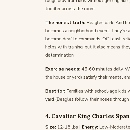
rough play from kids without getting hurt
toddler across the room.
The honest truth:
Beagles bark. And how
becomes a neighborhood event. They’re als
become deaf to commands. Off-leash relia
helps with training, but it also means the
determination.
Exercise needs:
45-60 minutes daily. Wal
the house or yard) satisfy their mental an
Best for:
Families with school-age kids
yard (Beagles follow their noses through 
4. Cavalier King Charles Span
Size:
12-18 lbs |
Energy:
Low-Moderate