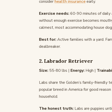
consider
health insurance
early.
Exercise needs:
60-90 minutes of daily a
without enough exercise becomes mouthy, 
calmest, most accommodating house dog y
Best for:
Active families with a yard. Fa
dealbreaker.
2. Labrador Retriever
Size:
55-80 lbs |
Energy:
High |
Trainabi
Labs share the Golden’s family-friendly 
popular breed in America for good reason – 
household.
The honest truth:
Labs are puppies unti