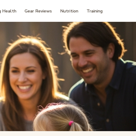
 Health
Gear Reviews
Nutrition
Training