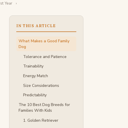
st Year
IN THIS ARTICLE
What Makes a Good Family
Dog
Tolerance and Patience
Trainability
Energy Match
Size Considerations
Predictability
The 10 Best Dog Breeds for
Families With Kids
1. Golden Retriever