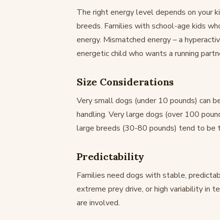
The right energy level depends on your ki
breeds. Families with school-age kids wh
energy. Mismatched energy – a hyperactive
energetic child who wants a running partne
Size Considerations
Very small dogs (under 10 pounds) can be
handling. Very large dogs (over 100 poun
large breeds (30-80 pounds) tend to be th
Predictability
Families need dogs with stable, predicta
extreme prey drive, or high variability in
are involved.