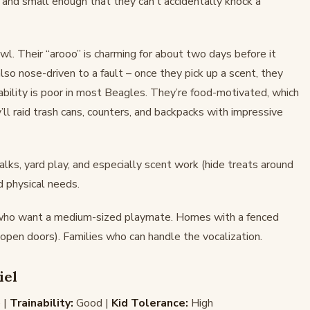
, and small enough that they can’t accidentally knock a
l. Their “arooo” is charming for about two days before it
o nose-driven to a fault – once they pick up a scent, they
bility is poor in most Beagles. They’re food-motivated, which
y’ll raid trash cans, counters, and backpacks with impressive
ks, yard play, and especially scent work (hide treats around
d physical needs.
 who want a medium-sized playmate. Homes with a fenced
open doors). Families who can handle the vocalization.
iel
 |
Trainability:
Good |
Kid Tolerance:
High