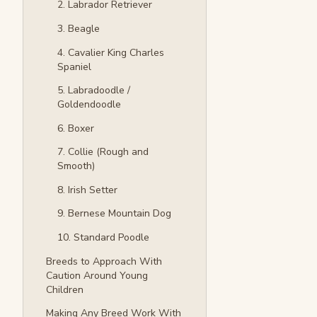
2. Labrador Retriever
3. Beagle
4. Cavalier King Charles
Spaniel
5. Labradoodle /
Goldendoodle
6. Boxer
7. Collie (Rough and
Smooth)
8. Irish Setter
9. Bernese Mountain Dog
10. Standard Poodle
Breeds to Approach With
Caution Around Young
Children
Making Any Breed Work With