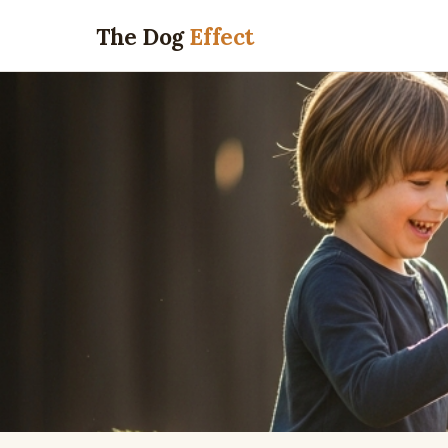
The Dog
Effect