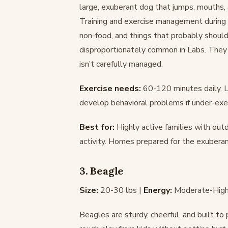
large, exuberant dog that jumps, mouths, 
Training and exercise management during th
non-food, and things that probably should
disproportionately common in Labs. They s
isn’t carefully managed.
Exercise needs:
60-120 minutes daily. L
develop behavioral problems if under-exer
Best for:
Highly active families with out
activity. Homes prepared for the exubera
3. Beagle
Size:
20-30 lbs |
Energy:
Moderate-High
Beagles are sturdy, cheerful, and built t