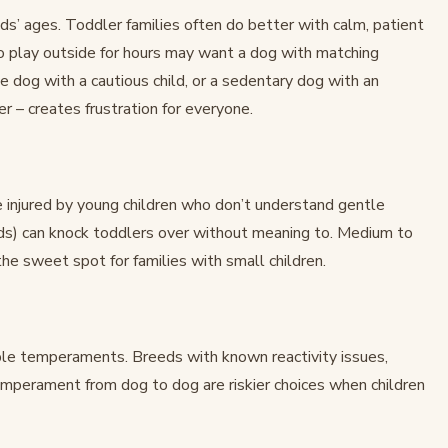
ds’ ages. Toddler families often do better with calm, patient
o play outside for hours may want a dog with matching
 dog with a cautious child, or a sedentary dog with an
r – creates frustration for everyone.
 injured by young children who don’t understand gentle
ds) can knock toddlers over without meaning to. Medium to
e sweet spot for families with small children.
ble temperaments. Breeds with known reactivity issues,
 temperament from dog to dog are riskier choices when children