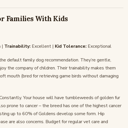
or Families With Kids
 |
Trainability:
Excellent |
Kid Tolerance:
Exceptional
 the default family dog recommendation. They’re gentle,
njoy the company of children. Their trainability makes them
soft mouth (bred for retrieving game birds without damaging
Constantly. Your house will have tumbleweeds of golden fur
so prone to cancer – the breed has one of the highest cancer
esting up to 60% of Goldens develop some form. Hip
ease are also concerns. Budget for regular vet care and