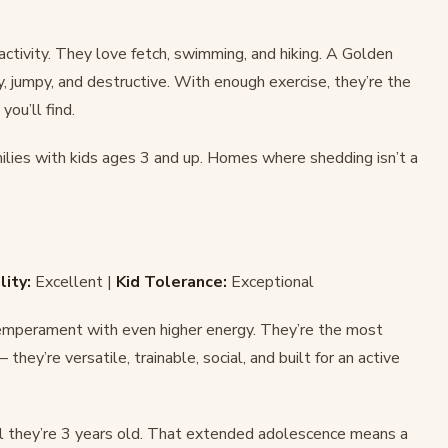
ctivity. They love fetch, swimming, and hiking. A Golden
jumpy, and destructive. With enough exercise, they’re the
ou’ll find.
milies with kids ages 3 and up. Homes where shedding isn’t a
lity:
Excellent |
Kid Tolerance:
Exceptional
temperament with even higher energy. They’re the most
they’re versatile, trainable, social, and built for an active
l they’re 3 years old. That extended adolescence means a