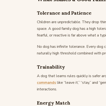
Tolerance and Patience
Children are unpredictable. They drop thin
space. A good family dog has a high tole
fearful, or reactive is far above what a typi
No dog has infinite tolerance. Every dog c
naturally high threshold combined with p
Trainability
A dog that learns rules quickly is safer a
commands
like “leave it,” “stay,” and “g
interactions.
Energy Match