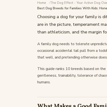
Home
The Dog Effect - Your Active Dog Ow
NEW DOG
Best Dog Breeds for Families With Kids: Hon
Best Dog Breeds for Famil
Choosing a dog for your family is d
Honest Rankings
are in the picture, temperament ma
than athleticism, and the margin for
February 17, 2026
·
13 min read
A family dog needs to tolerate unpredict
occasional accidental tail pull from a to
that well, and pretending otherwise does 
This guide ranks 10 breeds based on the tr
gentleness, trainability, tolerance of chao
humans.
What Makes a Good Fami