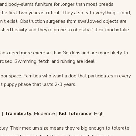
and body-slams furniture for longer than most breeds.
e first two years is critical. They also eat everything – food,
n’t exist. Obstruction surgeries from swallowed objects are
hed heavily, and they’re prone to obesity if their food intake
abs need more exercise than Goldens and are more likely to
cised. Swimming, fetch, and running are ideal.
door space. Families who want a dog that participates in every
nt puppy phase that lasts 2-3 years.
 |
Trainability:
Moderate |
Kid Tolerance:
High
o play. Their medium size means they’re big enough to tolerate