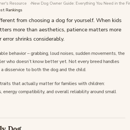
ner's Resource
New Dog Owner Guide: Everything You Need in the Fir
est Rankings
ies With Kids:
ifferent from choosing a dog for yourself. When kids
tters more than aesthetics, patience matters more
 error shrinks considerably.
able behavior – grabbing, loud noises, sudden movements, the
ddler who doesn’t know better yet. Not every breed handles
a disservice to both the dog and the child.
aits that actually matter for families with children:
s, energy compatibility, and overall reliability around small
ly Dog