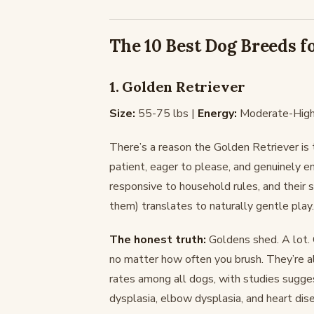
The 10 Best Dog Breeds f
1. Golden Retriever
Size:
55-75 lbs |
Energy:
Moderate-High
There’s a reason the Golden Retriever is
patient, eager to please, and genuinely e
responsive to household rules, and their 
them) translates to naturally gentle play.
The honest truth:
Goldens shed. A lot. 
no matter how often you brush. They’re al
rates among all dogs, with studies sugg
dysplasia, elbow dysplasia, and heart dis