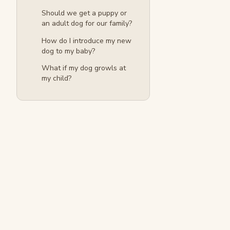
Should we get a puppy or
an adult dog for our family?
How do I introduce my new
dog to my baby?
What if my dog growls at
my child?