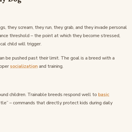
gs, they scream, they run, they grab, and they invade personal
rance threshold – the point at which they become stressed,
cal child will trigger.
an be pushed past their limit. The goal is a breed with a
roper
socialization
and training.
round children. Trainable breeds respond well to
basic
entle” – commands that directly protect kids during daily