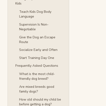
Kids
Teach Kids Dog Body
Language
Supervision Is Non-
Negotiable
Give the Dog an Escape
Route
Socialize Early and Often
Start Training Day One
Frequently Asked Questions
What is the most child-
friendly dog breed?
Are mixed breeds good
family dogs?
How old should my child be
before getting a dog?