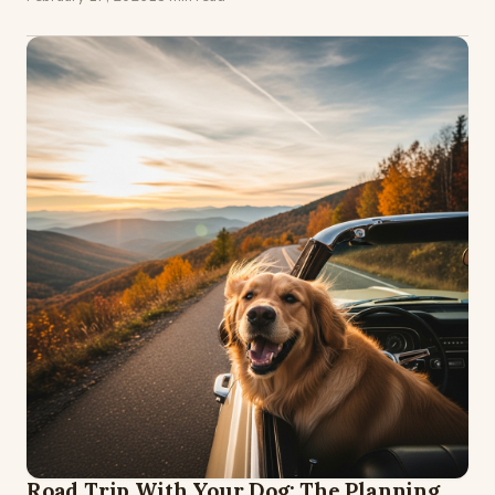
Road Trip With Your Dog: The Planning