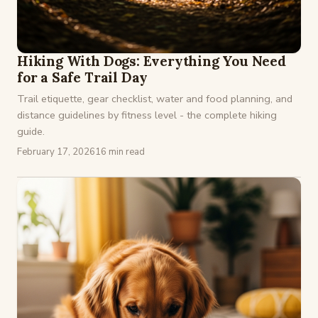
Hiking With Dogs: Everything You Need
for a Safe Trail Day
Trail etiquette, gear checklist, water and food planning, and
distance guidelines by fitness level - the complete hiking
guide.
February 17, 2026
16 min read