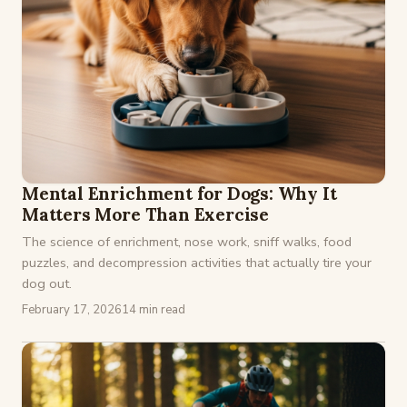
Mental Enrichment for Dogs: Why It
Matters More Than Exercise
The science of enrichment, nose work, sniff walks, food
puzzles, and decompression activities that actually tire your
dog out.
February 17, 2026
14 min read