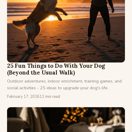
25 Fun Things to Do With Your Dog
(Beyond the Usual Walk)
Outdoor adventures, indoor enrichment, training games, and
social activities - 25 ideas to upgrade your dog's life.
February 17, 2026
12 min read