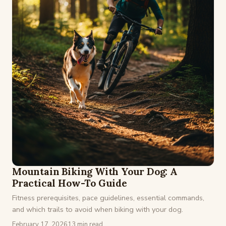
Mountain Biking With Your Dog: A
Practical How-To Guide
Fitness prerequisites, pace guidelines, essential commands,
and which trails to avoid when biking with your dog.
February 17, 2026
13 min read