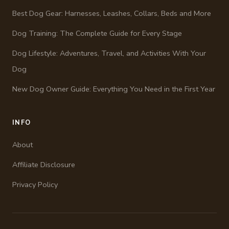
Best Dog Gear: Harnesses, Leashes, Collars, Beds and More
Dog Training: The Complete Guide for Every Stage
Dog Lifestyle: Adventures, Travel, and Activities With Your
Dog
New Dog Owner Guide: Everything You Need in the First Year
INFO
About
Affiliate Disclosure
Privacy Policy