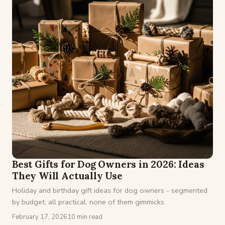
Best Gifts for Dog Owners in 2026: Ideas
They Will Actually Use
Holiday and birthday gift ideas for dog owners - segmented
by budget, all practical, none of them gimmicks.
February 17, 2026
10 min read