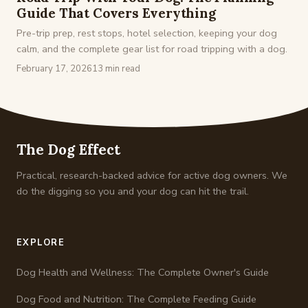
Guide That Covers Everything
Pre-trip prep, rest stops, hotel selection, keeping your dog
calm, and the complete gear list for road tripping with a dog.
February 17, 2026
13 min read
The Dog Effect
Practical, research-backed advice for active dog owners. We
do the digging so you and your dog can hit the trail.
EXPLORE
Dog Health and Wellness: The Complete Owner's Guide
Dog Food and Nutrition: The Complete Feeding Guide