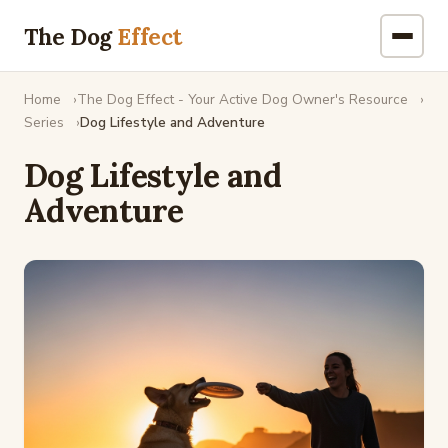
The Dog
Effect
Home
The Dog Effect - Your Active Dog Owner's Resource
Series
Dog Lifestyle and Adventure
Dog Lifestyle and
Adventure