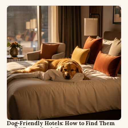
Dog-Friendly Hotels: How to Find Them