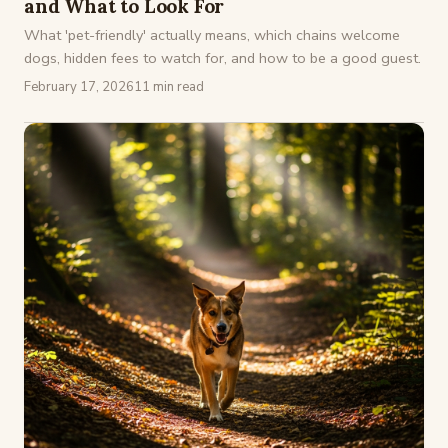
and What to Look For
What 'pet-friendly' actually means, which chains welcome
dogs, hidden fees to watch for, and how to be a good guest.
February 17, 2026
11 min read