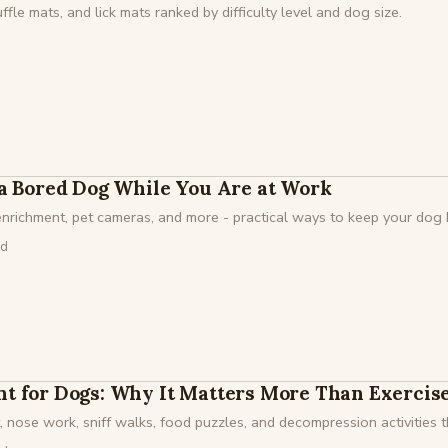
fle mats, and lick mats ranked by difficulty level and dog size.
a Bored Dog While You Are at Work
 enrichment, pet cameras, and more - practical ways to keep your do
ad
t for Dogs: Why It Matters More Than Exercis
 nose work, sniff walks, food puzzles, and decompression activities th