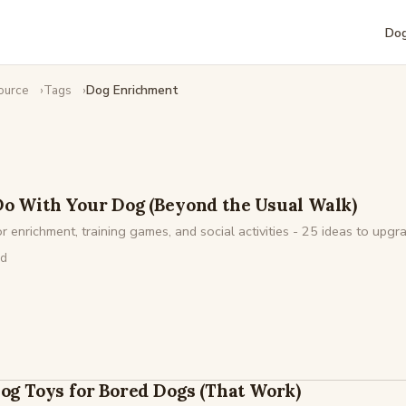
Dog
ource
Tags
Dog Enrichment
Do With Your Dog (Beyond the Usual Walk)
 enrichment, training games, and social activities - 25 ideas to upgra
ad
Dog Toys for Bored Dogs (That Work)