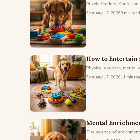
Puzzle feeders, Kongs, snuf
February 17, 2026
9 min read
How to Entertain 
Physical exercise, mental
February 17, 2026
11 min re
Mental Enrichmen
The science of enrichment,