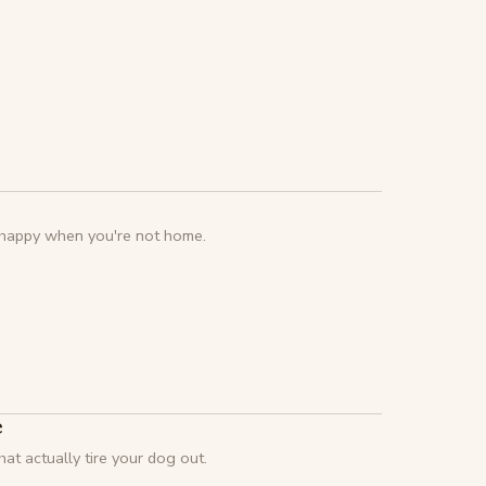
g happy when you're not home.
e
at actually tire your dog out.