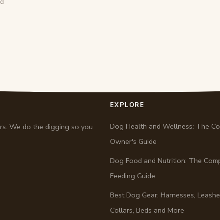
ad
EXPLORE
Dog Health and Wellness: The C
ers. We do the digging so you
Owner's Guide
Dog Food and Nutrition: The Com
Feeding Guide
Best Dog Gear: Harnesses, Leashe
Collars, Beds and More