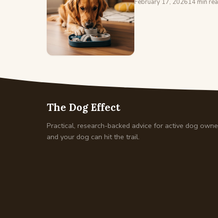
February 17, 2026
14 min re
The Dog Effect
Practical, research-backed advice for active dog own
and your dog can hit the trail.