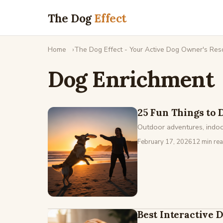
The Dog
Effect
Home
The Dog Effect - Your Active Dog Owner's Res
Dog Enrichment
25 Fun Things to 
Outdoor adventures, indoor
February 17, 2026
12 min re
Best Interactive 