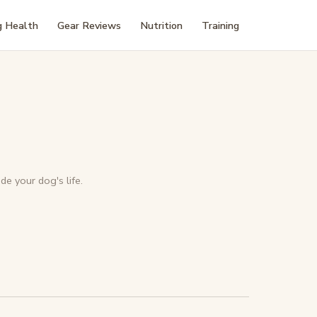
 Health
Gear Reviews
Nutrition
Training
de your dog's life.