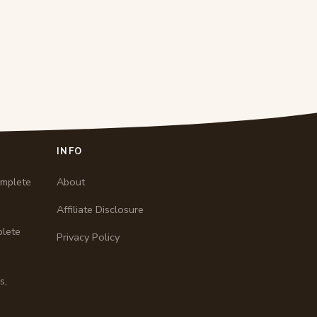
INFO
omplete
About
Affiliate Disclosure
plete
Privacy Policy
s,