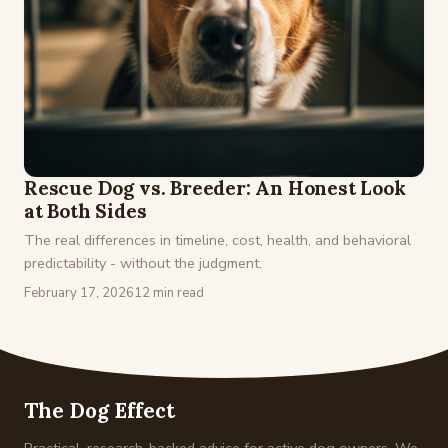
Rescue Dog vs. Breeder: An Honest Look
at Both Sides
The real differences in timeline, cost, health, and behavioral
predictability - without the judgment.
February 17, 2026
12 min read
The Dog Effect
Practical, research-backed advice for active dog owners. We