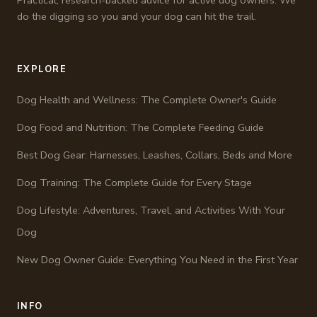
do the digging so you and your dog can hit the trail.
EXPLORE
Dog Health and Wellness: The Complete Owner's Guide
Dog Food and Nutrition: The Complete Feeding Guide
Best Dog Gear: Harnesses, Leashes, Collars, Beds and More
Dog Training: The Complete Guide for Every Stage
Dog Lifestyle: Adventures, Travel, and Activities With Your
Dog
New Dog Owner Guide: Everything You Need in the First Year
INFO