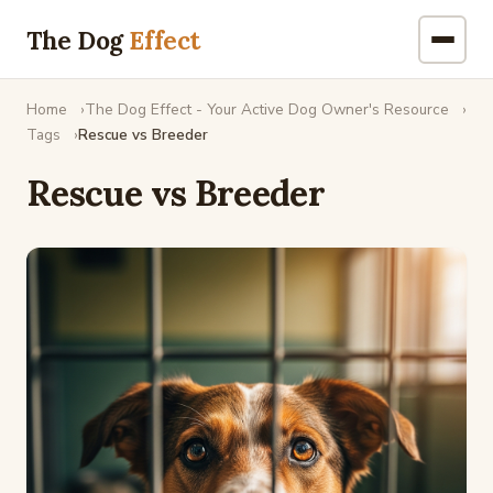
The Dog
Effect
Home
The Dog Effect - Your Active Dog Owner's Resource
Tags
Rescue vs Breeder
Rescue vs Breeder